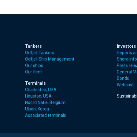
Tankers
Investors
Odfjell Tankers
Reports a
Odfjell Ship Management
Share inf
Our ships
Press rel
Our fleet
General M
Bonds
Terminals
Webcast
Charleston, USA
Houston, USA
Sustainabi
Noord Natie, Belgium
Ulsan, Korea
Associated terminals