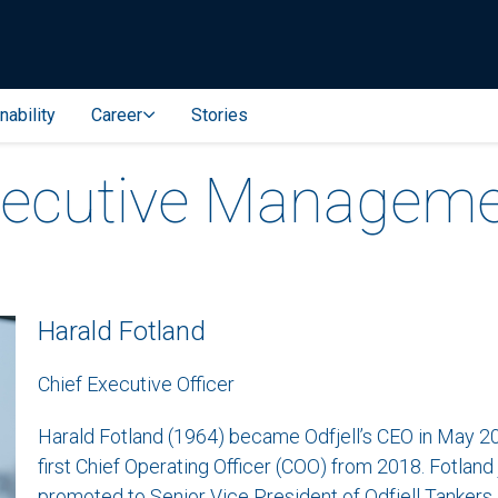
nability
Career
Stories
ecutive Managem
Harald Fotland
Chief Executive Officer
Harald Fotland (1964) became Odfjell’s CEO in May 202
first Chief Operating Officer (COO) from 2018. Fotland 
promoted to Senior Vice President of Odfjell Tankers i