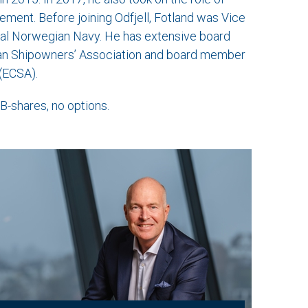
ement. Before joining Odfjell, Fotland was Vice
oyal Norwegian Navy. He has extensive board
ian Shipowners’ Association and board member
(ECSA).
-shares, no options.