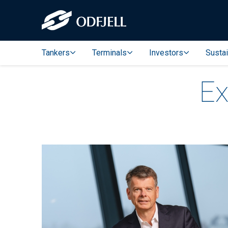
Tankers
Terminals
Investors
Sustai
Ex