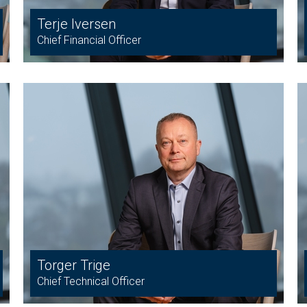
Terje Iversen
Chief Financial Officer
Torger Trige
Chief Technical Officer