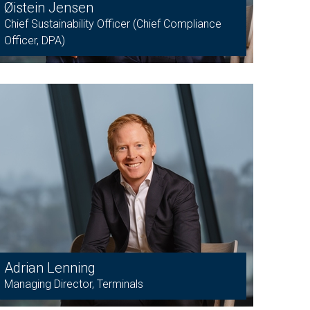
Øistein Jensen
Chief Sustainability Officer (Chief Compliance
Officer, DPA)
Adrian Lenning
Managing Director, Terminals