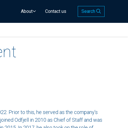
About
Contact us
Search
ent
2. Prior to this, he served as the company’s
joined Odfjell in 2010 as Chief of Staff and was
n 2015. In 2017, he also took on the role of