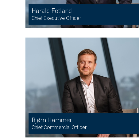
Harald Fotland
Chief Executive Officer
Bjørn Hammer
Chief Commercial Officer