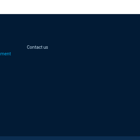
 page
er page
Youtube page
jell Instagram page
Contact us
pment