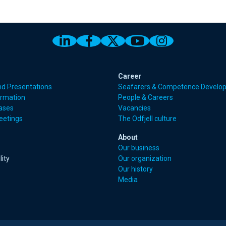
Link to Odfjell Linkedin page
Link to Odfjell Facebook
Link to Odfjell Twitt
Link to Odfjell 
Link to Odf
Career
nd Presentations
Seafarers & Competence Develo
ormation
People & Careers
eases
Vacancies
eetings
The Odfjell culture
About
Our business
lity
Our organization
Our history
Media