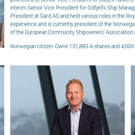
interim Senior Vice President for Odfjell’s Ship Manag
President at Gard AS and held various roles in the R
experience and is currently president of the Norweg
of the European Community Shipowners’ Association 
Norwegian citizen. Owns 131,883 A-shares and 4,000 B