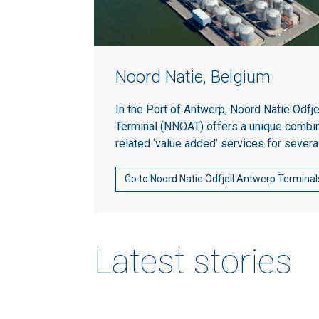
Noord Natie, Belgium
In the Port of Antwerp, Noord Natie Odfj
Terminal (NNOAT) offers a unique combin
related ‘value added’ services for severa
Go to Noord Natie Odfjell Antwerp Terminal
Latest stories