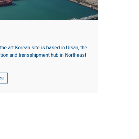
 the art Korean site is based in Ulsan, the
ution and transshipment hub in Northeast
ea