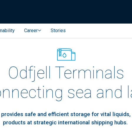
nability
Career
Stories
Odfjell Terminals
onnecting sea and 
 provides safe and efficient storage for vital liquids,
products at strategic international shipping hubs.