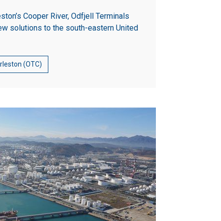
eston’s Cooper River, Odfjell Terminals
ew solutions to the south-eastern United
arleston (OTC)