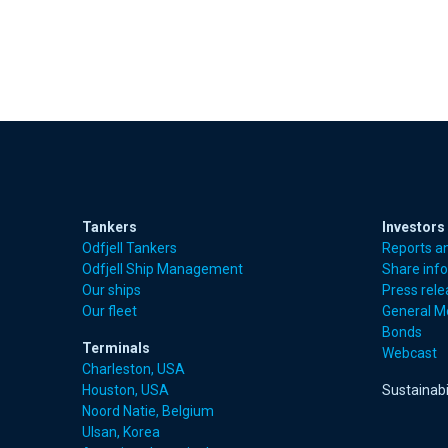
Tankers
Investors
Odfjell Tankers
Reports a
Odfjell Ship Management
Share inf
Our ships
Press rel
Our fleet
General M
Bonds
Terminals
Webcast
Charleston, USA
Houston, USA
Sustainabi
Noord Natie, Belgium
Ulsan, Korea