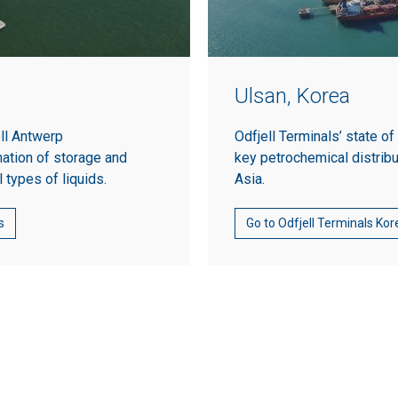
Ulsan, Korea
ell Antwerp
Odfjell Terminals’ state of
ation of storage and
key petrochemical distrib
l types of liquids.
Asia.
s
Go to Odfjell Terminals Kor