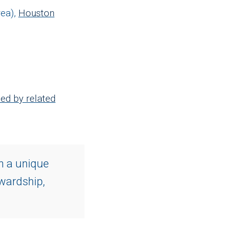
ea),
Houston
ed by related
n a unique
ewardship,