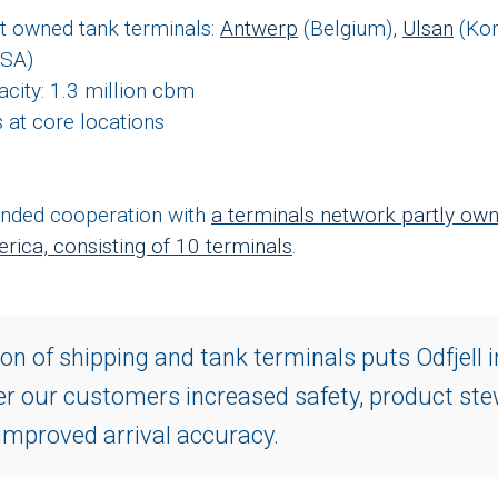
rt owned tank terminals:
Antwerp
(Belgium),
Ulsan
(Kor
USA)
acity: 1.3 million cbm
 at core locations
tended cooperation with
a terminals network partly own
rica, consisting of 10 terminals
.
n of shipping and tank terminals puts Odfjell i
fer our customers increased safety, product st
 improved arrival accuracy.