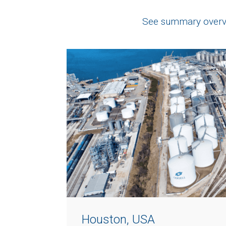
See summary overvi
Houston, USA