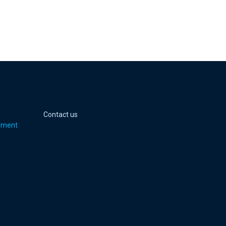
 page
er page
Youtube page
jell Instagram page
Contact us
pment