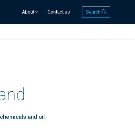
About
Contact us
Search
land
 chemicals and oil