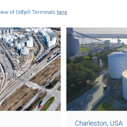
ew of Odfjell Terminals
here
.
Charleston, USA