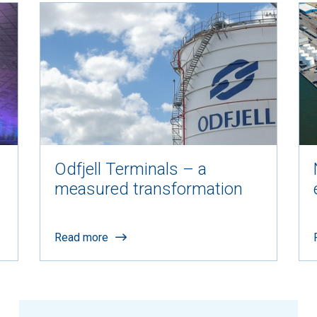
Odfjell Terminals – a
measured transformation
Read more