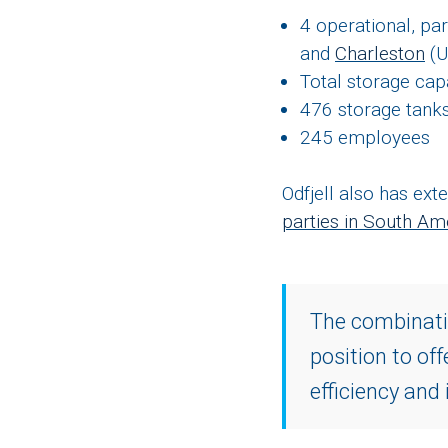
4 operational, pa
and
Charleston
(
Total storage cap
476 storage tanks
245 employees
Odfjell also has ex
parties in South Ame
The combinatio
position to of
efficiency and