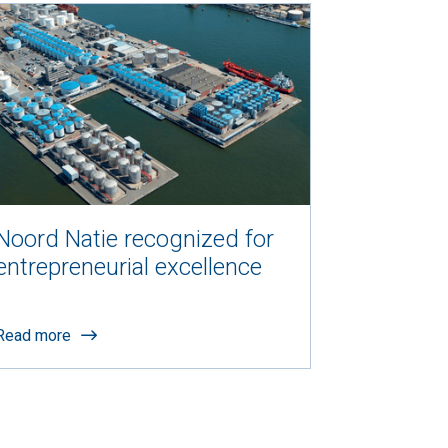
Noord Natie recognized for
entrepreneurial excellence
Read more