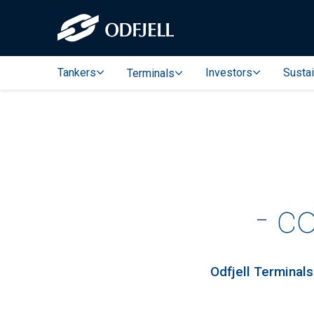
Tankers
Investors
Sustai
Terminals
- c
Odfjell Terminals