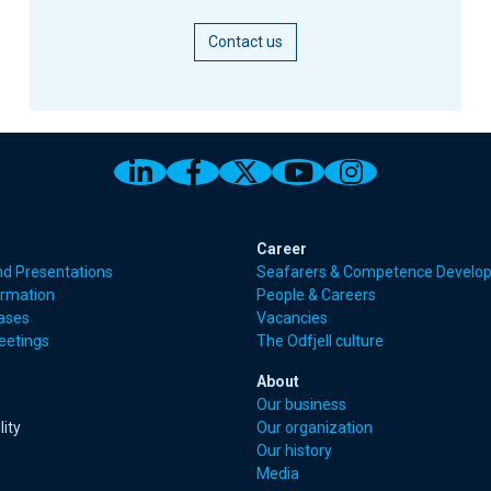
Contact us
Link to Odfjell Linkedin page
Link to Odfjell Facebook
Link to Odfjell Twitt
Link to Odfjell 
Link to Odf
Career
nd Presentations
Seafarers & Competence Develo
ormation
People & Careers
eases
Vacancies
eetings
The Odfjell culture
About
Our business
lity
Our organization
Our history
Media