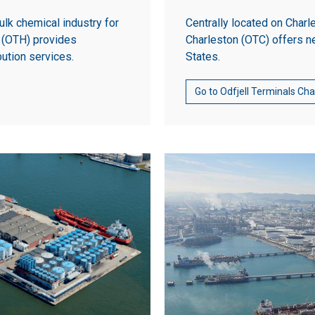
ulk chemical industry for
Centrally located on Charl
n (OTH) provides
Charleston (OTC) offers n
bution services.
States.
Go to Odfjell Terminals Ch