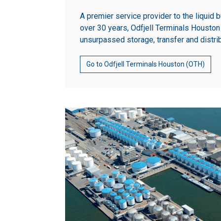
A premier service provider to the liquid b
over 30 years, Odfjell Terminals Housto
unsurpassed storage, transfer and distri
Go to Odfjell Terminals Houston (OTH)