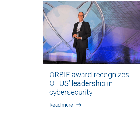
ORBIE award recognizes
OTUS’ leadership in
cybersecurity
Read more