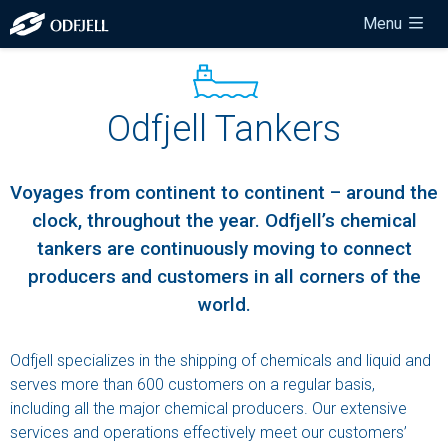
Menu
Odfjell Tankers
Voyages from
continent
to
continent
– around the
clock, throughout the year. Odfjell’s chemical
tankers are continuously moving to connect
producers and customers in all corners of the
world.
Odfjell specializes in the shipping of chemicals and liquid and
serves more than 600 customers on a regular basis,
including all the major chemical producers. Our extensive
services and operations effectively meet our customers’