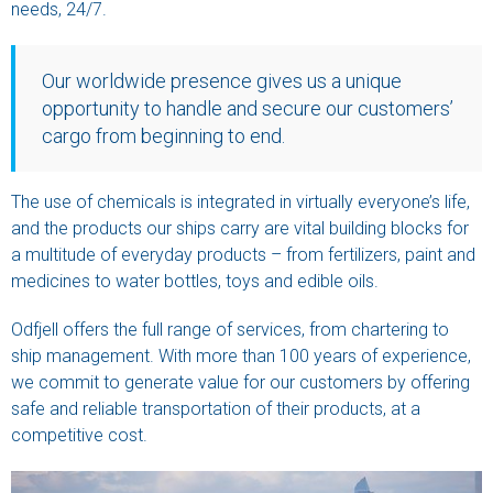
needs, 24/7.
Our worldwide presence gives us a unique
opportunity to handle and secure our customers’
cargo from beginning to end.
The use of chemicals is integrated in virtually everyone’s life,
and the products our ships carry are vital building blocks for
a multitude of everyday products – from fertilizers, paint and
medicines to water bottles, toys and edible oils.
Odfjell offers the full range of services, from chartering to
ship management. With more than 100 years of experience,
we commit to generate value for our customers by offering
safe and reliable transportation of their products, at a
competitive cost.