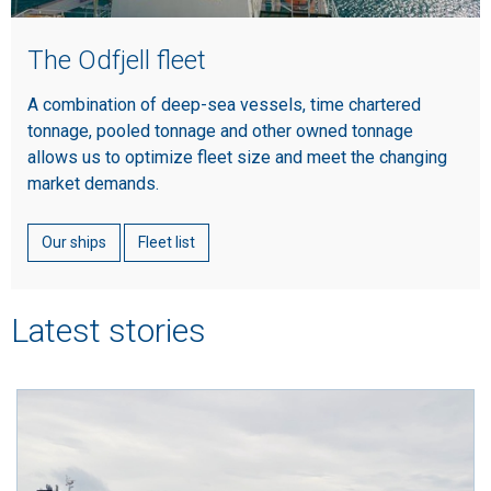
The Odfjell fleet
A combination of deep-sea vessels, time chartered
tonnage, pooled tonnage and other owned tonnage
allows us to optimize fleet size and meet the changing
market demands.
Our ships
Fleet list
Latest stories