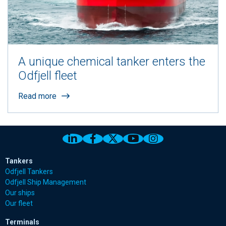
A unique chemical tanker enters the
Odfjell fleet
Read more
Link to Odfjell Linkedin page
Link to Odfjell Facebook page
Link to Odfjell Twitter pa
Link to Odfjell Youtu
Link to Odfjell 
Tankers
Odfjell Tankers
Odfjell Ship Management
Our ships
Our fleet
Terminals