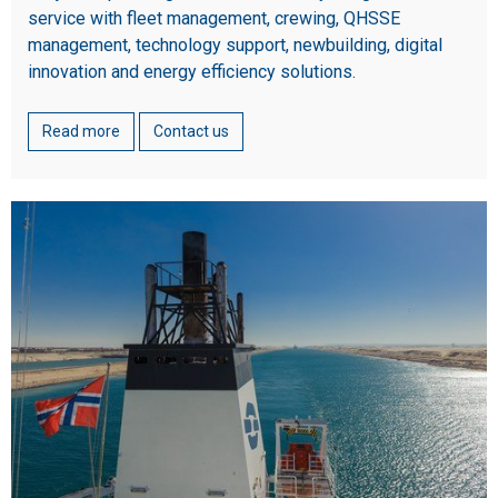
service with fleet management, crewing, QHSSE
management, technology support, newbuilding, digital
innovation and energy efficiency solutions.
Read more
Contact us