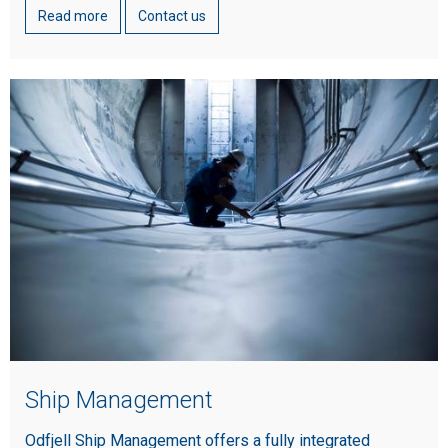
Read more
Contact us
Ship Management
Odfjell Ship Management offers a fully integrated