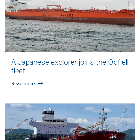
A Japanese explorer joins the Odfjell
fleet
Read more