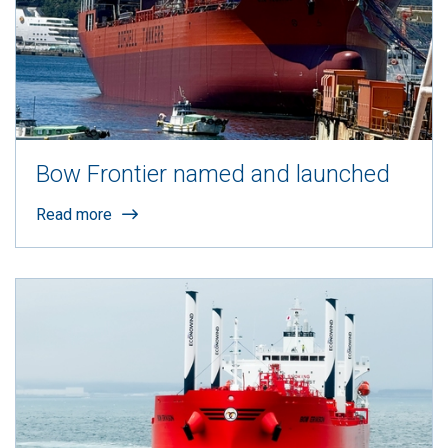
Bow Frontier named and launched
Read more