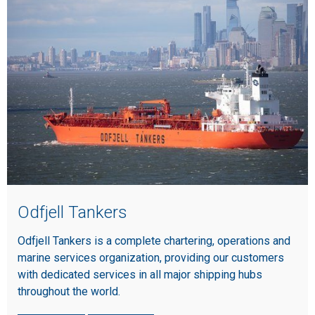
Odfjell Tankers
Odfjell Tankers is a complete chartering, operations and
marine services organization, providing our customers
with dedicated services in all major shipping hubs
throughout the world.