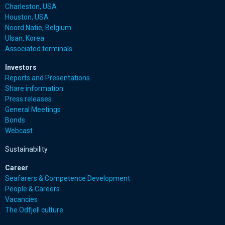
Charleston, USA
Houston, USA
Noord Natie, Belgium
Ulsan, Korea
Associated terminals
Investors
Reports and Presentations
Share information
Press releases
General Meetings
Bonds
Webcast
Sustainability
Career
Seafarers & Competence Development
People & Careers
Vacancies
The Odfjell culture