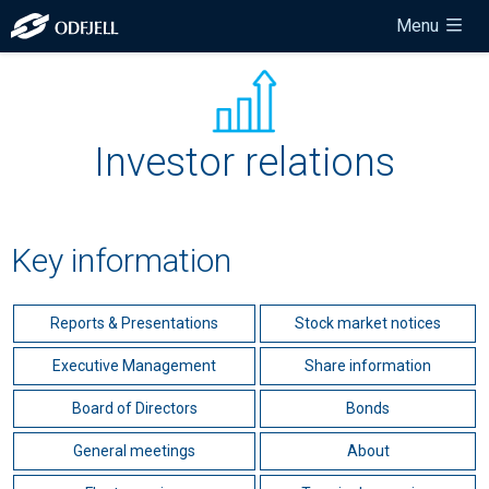
Menu
Investor relations
Key information
Reports & Presentations
Stock market notices
Executive Management
Share information
Board of Directors
Bonds
General meetings
About