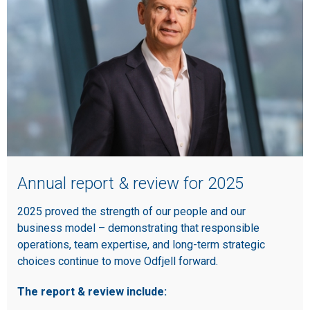
Annual report & review for 2025
2025 proved the strength of our people and our
business model – demonstrating that responsible
operations, team expertise, and long-term strategic
choices continue to move Odfjell forward.
The report & review include: