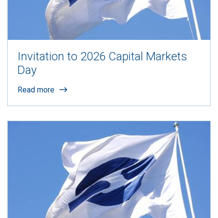
Invitation to 2026 Capital Markets
Day
Read more