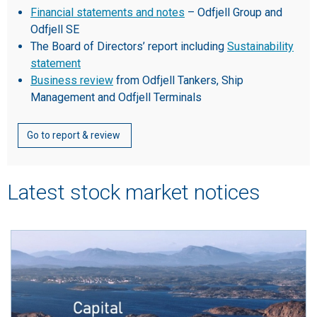
Financial statements and notes
– Odfjell Group and
Odfjell SE
The Board of Directors’ report including
Sustainability
statement
Business review
from Odfjell Tankers, Ship
Management and Odfjell Terminals
Go to report & review
Latest stock market notices