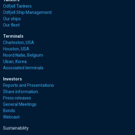
Odfjell Tankers
Odfjell Ship Management
Our ships
Our fleet
Terminals
Charleston, USA
Houston, USA
Noord Natie, Belgium
Ulsan, Korea
Associated terminals
Investors
Reports and Presentations
Share information
Press releases
General Meetings
Bonds
Webcast
Sustainability