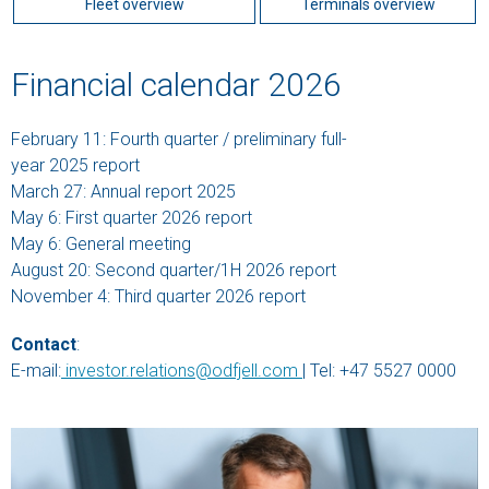
Fleet overview
Terminals overview
Financial calendar 2026
February 11: Fourth quarter / preliminary full-
year 2025 report
March 27: Annual report 2025
May 6: First quarter 2026 report
May 6: General meeting
August 20: Second quarter/1H 2026 report
November 4: Third quarter 2026 report
Contact
:
E-mail:
investor.relations@odfjell.com
| Tel: +47 5527 0000