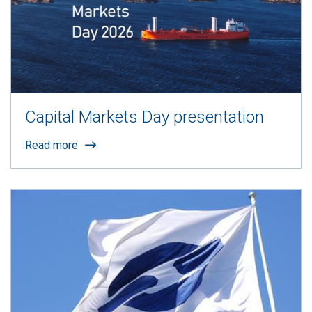
Capital Markets Day presentation
Read more