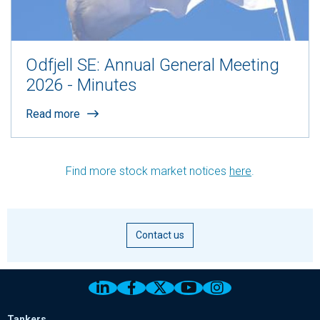
Odfjell SE: Annual General Meeting
2026 - Minutes
Read more
Find more stock market notices
here
.
Contact us
Link to Odfjell Linkedin page
Link to Odfjell Facebook page
Link to Odfjell Twitter pa
Link to Odfjell Youtu
Link to Odfjell 
Tankers