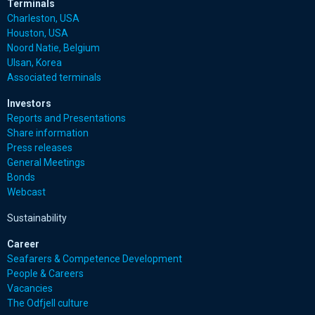
Terminals
Charleston, USA
Houston, USA
Noord Natie, Belgium
Ulsan, Korea
Associated terminals
Investors
Reports and Presentations
Share information
Press releases
General Meetings
Bonds
Webcast
Sustainability
Career
Seafarers & Competence Development
People & Careers
Vacancies
The Odfjell culture