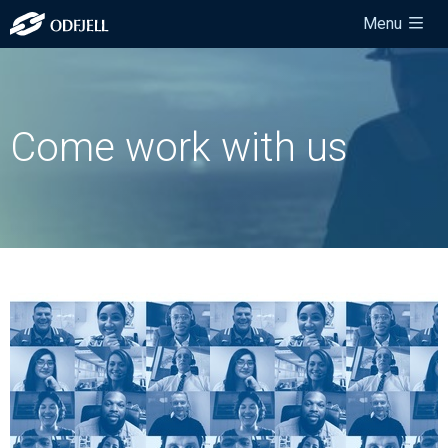
Menu
Come work with us