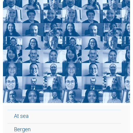
At sea
Bergen