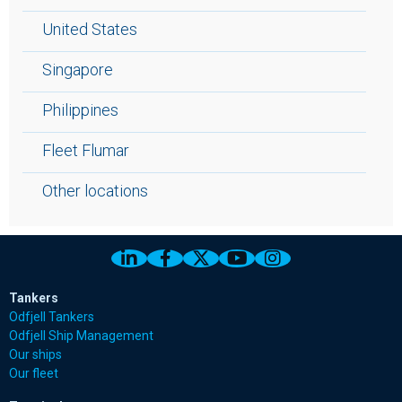
United States
Singapore
Philippines
Fleet Flumar
Other locations
Link to Odfjell Linkedin page
Link to Odfjell Facebook page
Link to Odfjell Twitter pa
Link to Odfjell Youtu
Link to Odfjell 
Tankers
Odfjell Tankers
Odfjell Ship Management
Our ships
Our fleet