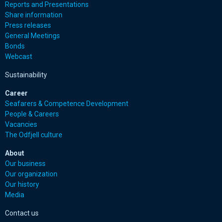
Reports and Presentations
Share information
Press releases
General Meetings
Bonds
Webcast
Sustainability
Career
Seafarers & Competence Development
People & Careers
Vacancies
The Odfjell culture
About
Our business
Our organization
Our history
Media
Contact us