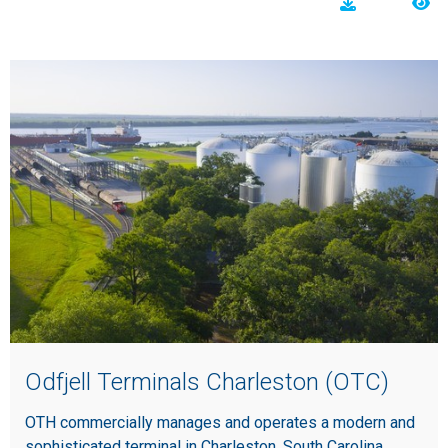
Odfjell Terminals Charleston (OTC)
OTH commercially manages and operates a modern and
sophisticated terminal in Charleston, South Carolina.