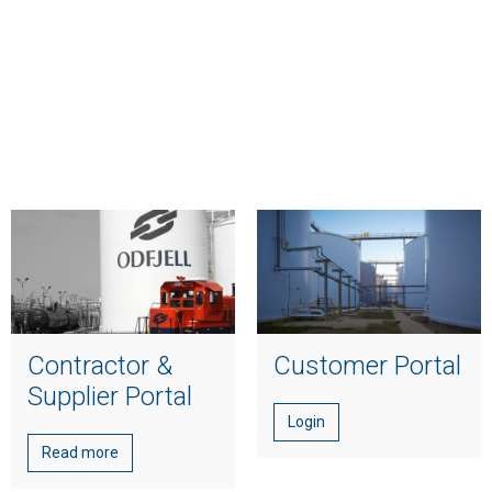
Contractor &
Customer Portal
Supplier Portal
Login
Read more