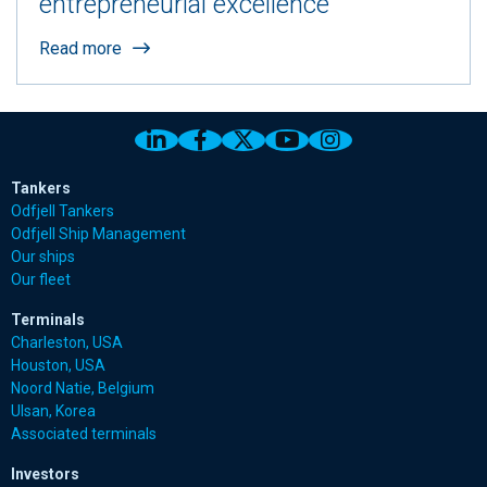
entrepreneurial excellence
Read more
Link to Odfjell Linkedin page
Link to Odfjell Facebook page
Link to Odfjell Twitter pa
Link to Odfjell Youtu
Link to Odfjell 
Tankers
Odfjell Tankers
Odfjell Ship Management
Our ships
Our fleet
Terminals
Charleston, USA
Houston, USA
Noord Natie, Belgium
Ulsan, Korea
Associated terminals
Investors