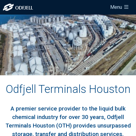
Menu
Odfjell Terminals Houston
A premier service provider to the liquid bulk
chemical industry for over 30 years, Odfjell
Terminals Houston (OTH) provides unsurpassed
storage, transfer and distribution services.