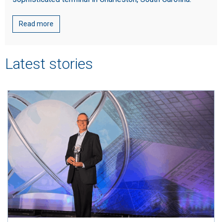
Read more
Latest stories