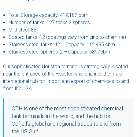
Total Storage capacity: 419,187 cbm
Number of tanks: 127 tanks 2 spheres
Mild steel: 85
Coated tanks: 12 (coatings vary from zinc to chemline)
Stainless steel tanks: 42 – Capacity: 112,985 cbm
Stainless steel spheres: 2 – Capacity: 6897cbm
Our sophisticated Houston terminal is strategically located
near the entrance of the Houston ship channel, the major
international hub for import and export of chemicals to and
from the USA.
OTH is one of the most sophisticated chemical
tank terminals in the world, and the hub for
Odfjell’s global and regional trades to and from
the US Gulf.