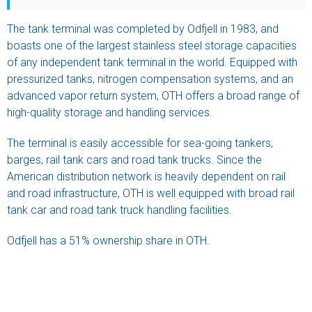
The tank terminal was completed by Odfjell in 1983, and
boasts one of the largest stainless steel storage capacities
of any independent tank terminal in the world. Equipped with
pressurized tanks, nitrogen compensation systems, and an
advanced vapor return system, OTH offers a broad range of
high-quality storage and handling services.
The terminal is easily accessible for sea-going tankers,
barges, rail tank cars and road tank trucks. Since the
American distribution network is heavily dependent on rail
and road infrastructure, OTH is well equipped with broad rail
tank car and road tank truck handling facilities.
Odfjell has a 51% ownership share in OTH.