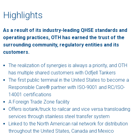
Highlights
As a result of its industry-leading QHSE standards and
operating practices, OTH has earned the trust of the
surrounding community, regulatory entities and its
customers.
The realization of synergies is always a priority, and OTH
has multiple shared customers with Odfjell Tankers
The first public terminal in the United States to become a
Responsible Care® partner with ISO-9001 and RC/ISO-
14001 certifications
A Foreign Trade Zone facility
Offers isotank/truck to railcar and vice versa transloading
services through stainless steel transfer system
Linked to the North American rail network for distribution
throughout the United States, Canada and Mexico