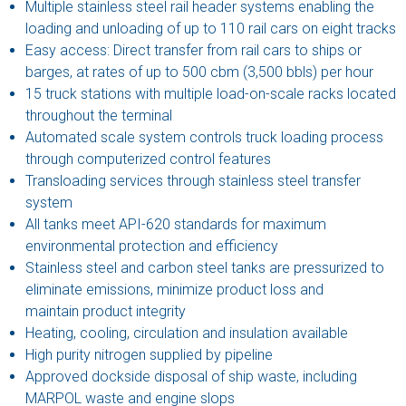
Multiple stainless steel rail header systems enabling the
loading and unloading of up to 110 rail cars on eight tracks
Easy access: Direct transfer from rail cars to ships or
barges, at rates of up to 500 cbm (3,500 bbls) per hour
15 truck stations with multiple load-on-scale racks located
throughout the terminal
Automated scale system controls truck loading process
through computerized control features
Transloading services through stainless steel transfer
system
All tanks meet API-620 standards for maximum
environmental protection and efficiency
Stainless steel and carbon steel tanks are pressurized to
eliminate emissions, minimize product loss and
maintain product integrity
Heating, cooling, circulation and insulation available
High purity nitrogen supplied by pipeline
Approved dockside disposal of ship waste, including
MARPOL waste and engine slops