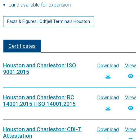
Land available for expansion
Facts & Figures | Odfjell Terminals Houston
Certificates
Houston and Charleston: ISO
Download
View
9001:2015
Houston and Charleston: RC
Download
View
14001:2015 | ISO 14001:2015
Houston and Charleston: CDI-T
Download
View
Attestation