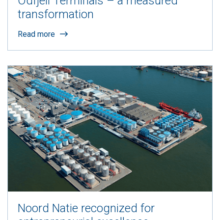
Odfjell Terminals – a measured
transformation
Read more
Noord Natie recognized for