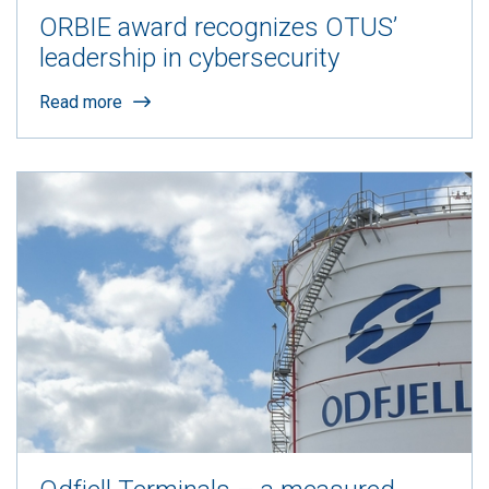
ORBIE award recognizes OTUS’
leadership in cybersecurity
Read more