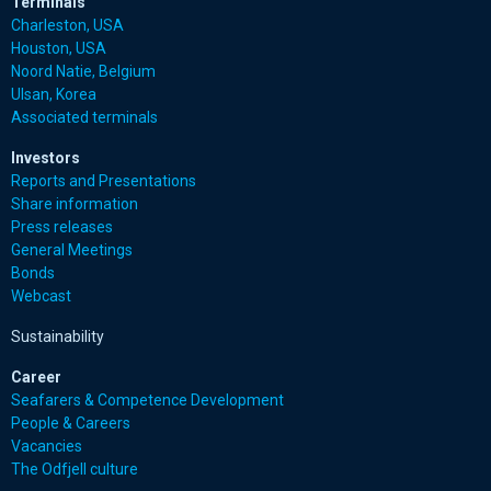
Terminals
Charleston, USA
Houston, USA
Noord Natie, Belgium
Ulsan, Korea
Associated terminals
Investors
Reports and Presentations
Share information
Press releases
General Meetings
Bonds
Webcast
Sustainability
Career
Seafarers & Competence Development
People & Careers
Vacancies
The Odfjell culture