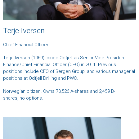
Terje Iversen
Chief Financial Officer
Terje Iversen (1969) joined Odfjell as Senior Vice President
Finance/Chief Financial Officer (CFO) in 2011. Previous
positions include CFO of Bergen Group, and various managerial
positions at Odfjell Drilling and PWC.
Norwegian citizen. Owns 73,526 A-shares and 2,459 B-
shares, no options.