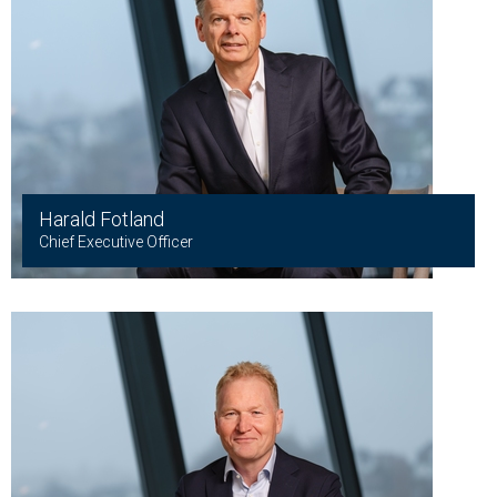
Harald Fotland
Chief Executive Officer