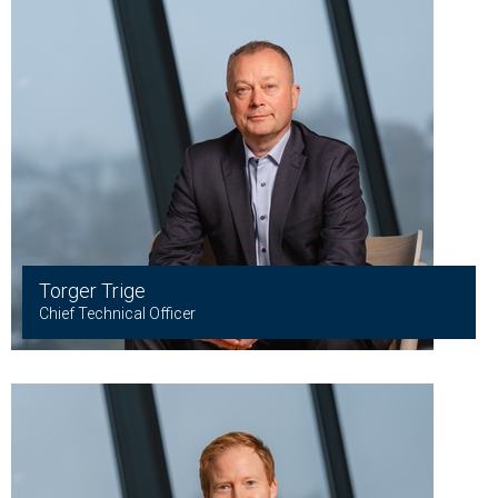
Torger Trige
Chief Technical Officer