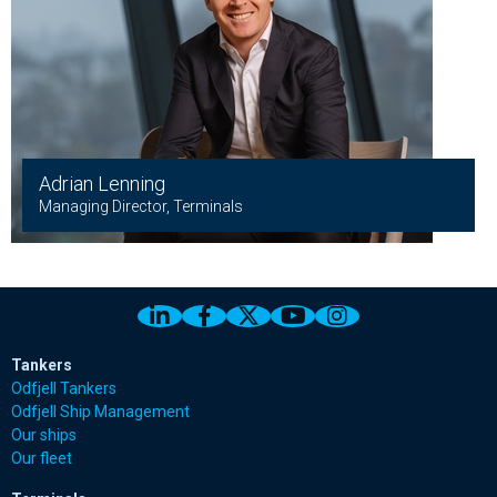
Adrian Lenning
Managing Director, Terminals
Link to Odfjell Linkedin page
Link to Odfjell Facebook page
Link to Odfjell Twitter pa
Link to Odfjell Youtu
Link to Odfjell 
Tankers
Odfjell Tankers
Odfjell Ship Management
Our ships
Our fleet