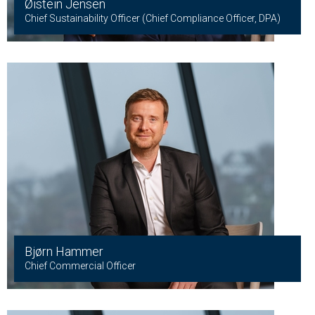
Øistein Jensen
Chief Sustainability Officer (Chief Compliance Officer, DPA)
Bjørn Hammer
Chief Commercial Officer