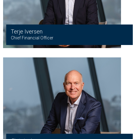
Terje Iversen
Chief Financial Officer