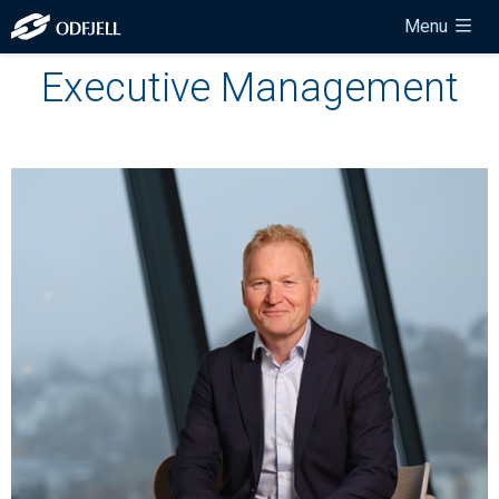
Menu
Executive Management