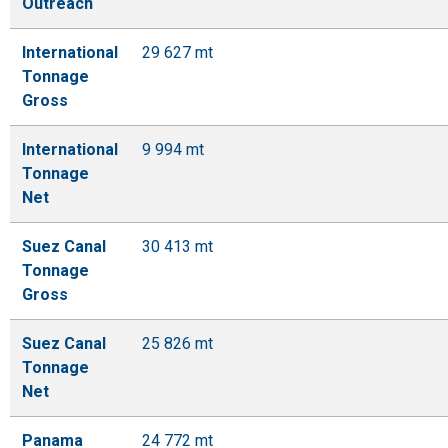
Outreach
International
29 627 mt
Tonnage
Gross
International
9 994 mt
Tonnage
Net
Suez Canal
30 413 mt
Tonnage
Gross
Suez Canal
25 826 mt
Tonnage
Net
Panama
24 772 mt