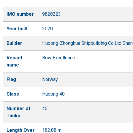
IMO number
9828223
Year built
2020
Builder
Hudong-Zhonghua Shipbuilding Co.Ltd Shan
Vessel
Bow Excellence
name
Flag
Norway
Class
Hudong 40
Number of
40
Tanks
Length Over
182.88 m