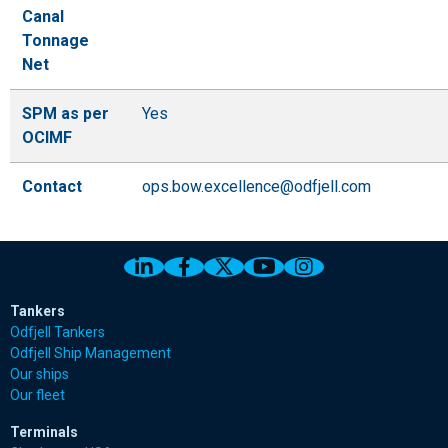
Canal
Tonnage
Net
SPM as per
Yes
OCIMF
Contact
ops.bow.excellence@odfjell.com
Link to Odfjell Linkedin page
Link to Odfjell Facebook page
Link to Odfjell Twitter pa
Link to Odfjell Youtu
Link to Odfjell 
Tankers
Odfjell Tankers
Odfjell Ship Management
Our ships
Our fleet
Terminals