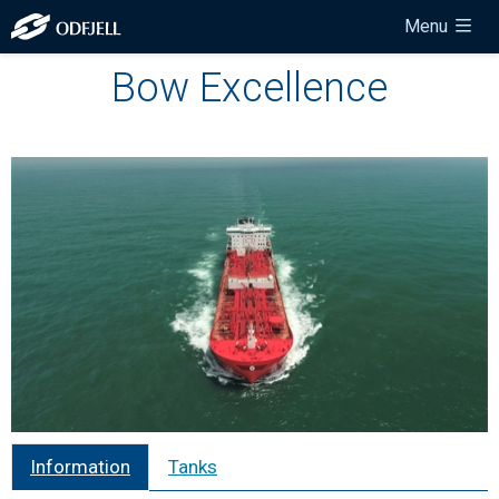
Menu
Bow Excellence
Information
Tanks