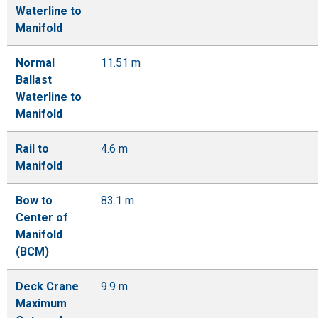
Waterline to
Manifold
Normal
11.51 m
Ballast
Waterline to
Manifold
Rail to
4.6 m
Manifold
Bow to
83.1 m
Center of
Manifold
(BCM)
Deck Crane
9.9 m
Maximum