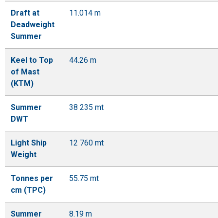
Draft at
11.014 m
Deadweight
Summer
Keel to Top
44.26 m
of Mast
(KTM)
Summer
38 235 mt
DWT
Light Ship
12 760 mt
Weight
Tonnes per
55.75 mt
cm (TPC)
Summer
8.19 m