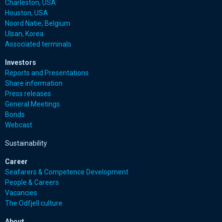
Charleston, USA
Houston, USA
Noord Natie, Belgium
Ulsan, Korea
Associated terminals
Investors
Reports and Presentations
Share information
Press releases
General Meetings
Bonds
Webcast
Sustainability
Career
Seafarers & Competence Development
People & Careers
Vacancies
The Odfjell culture
About