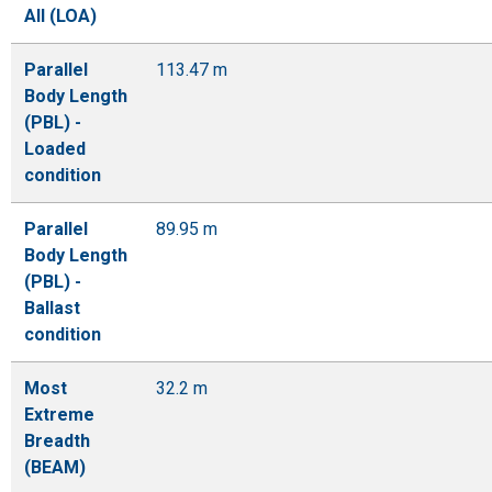
All (LOA)
Parallel
113.47 m
Body Length
(PBL) -
Loaded
condition
Parallel
89.95 m
Body Length
(PBL) -
Ballast
condition
Most
32.2 m
Extreme
Breadth
(BEAM)