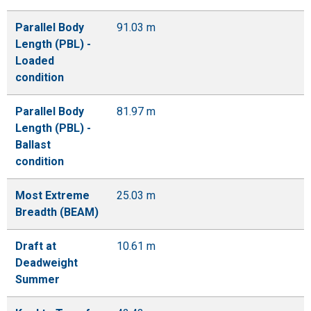
Parallel Body
91.03 m
Length (PBL) -
Loaded
condition
Parallel Body
81.97 m
Length (PBL) -
Ballast
condition
Most Extreme
25.03 m
Breadth (BEAM)
Draft at
10.61 m
Deadweight
Summer