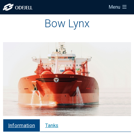
Menu
Bow Lynx
Information
Tanks