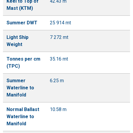
Keel to Top of
42.43 m
Mast (KTM)
Summer DWT
25 914 mt
Light Ship
7 272 mt
Weight
Tonnes per cm
35.16 mt
(TPC)
Summer
6.25 m
Waterline to
Manifold
Normal Ballast
10.58 m
Waterline to
Manifold