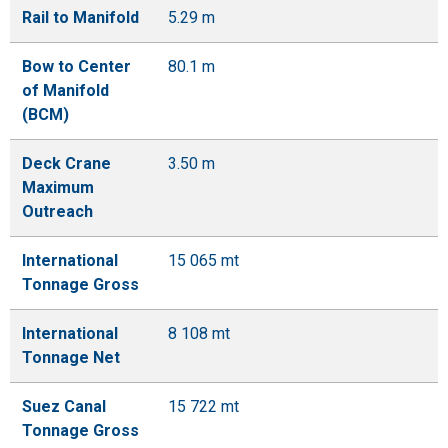
Rail to Manifold
5.29 m
Bow to Center
80.1 m
of Manifold
(BCM)
Deck Crane
3.50 m
Maximum
Outreach
International
15 065 mt
Tonnage Gross
International
8 108 mt
Tonnage Net
Suez Canal
15 722 mt
Tonnage Gross