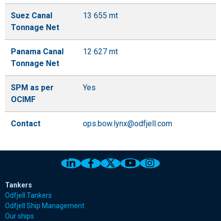
Suez Canal
13 655 mt
Tonnage Net
Panama Canal
12 627 mt
Tonnage Net
SPM as per
Yes
OCIMF
Contact
ops.bow.lynx@odfjell.com
Link to Odfjell Linkedin page
Link to Odfjell Facebook page
Link to Odfjell Twitter pa
Link to Odfjell Youtu
Link to Odfjell 
Tankers
Odfjell Tankers
Odfjell Ship Management
Our ships