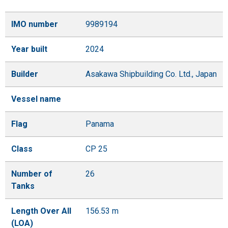
IMO number
9989194
Year built
2024
Builder
Asakawa Shipbuilding Co. Ltd., Japan
Vessel name
Flag
Panama
Class
CP 25
Number of
26
Tanks
Length Over All
156.53 m
(LOA)