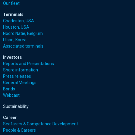
Our fleet
Terminals
Charleston, USA
Houston, USA
Noord Natie, Belgium
Ulsan, Korea
Associated terminals
Investors
Reports and Presentations
Share information
Press releases
General Meetings
Bonds
Webcast
Sustainability
Career
Seafarers & Competence Development
People & Careers