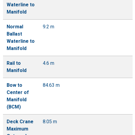
Waterline to
Manifold
Normal
9.2 m
Ballast
Waterline to
Manifold
Rail to
4.6 m
Manifold
Bow to
84.63 m
Center of
Manifold
(BCM)
Deck Crane
8.05 m
Maximum