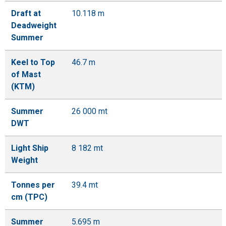
Draft at
10.118 m
Deadweight
Summer
Keel to Top
46.7 m
of Mast
(KTM)
Summer
26 000 mt
DWT
Light Ship
8 182 mt
Weight
Tonnes per
39.4 mt
cm (TPC)
Summer
5.695 m