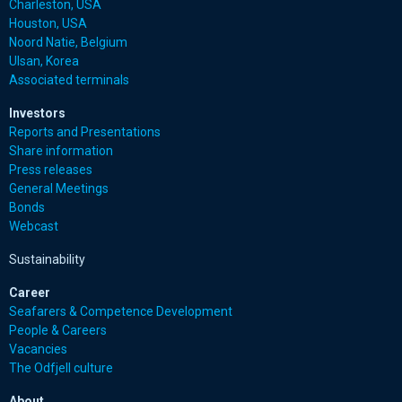
Charleston, USA
Houston, USA
Noord Natie, Belgium
Ulsan, Korea
Associated terminals
Investors
Reports and Presentations
Share information
Press releases
General Meetings
Bonds
Webcast
Sustainability
Career
Seafarers & Competence Development
People & Careers
Vacancies
The Odfjell culture
About