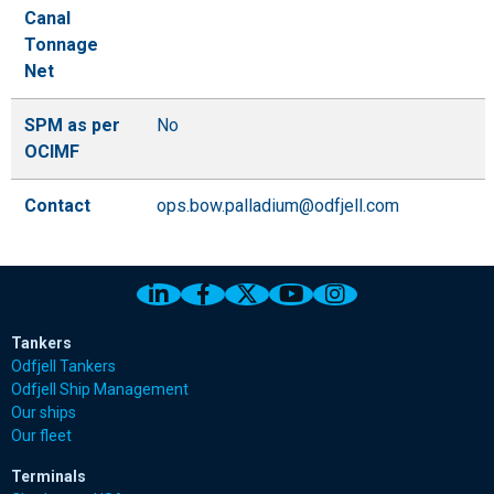
Canal
Tonnage
Net
SPM as per
No
OCIMF
Contact
ops.bow.palladium@odfjell.com
Link to Odfjell Linkedin page
Link to Odfjell Facebook page
Link to Odfjell Twitter pa
Link to Odfjell Youtu
Link to Odfjell 
Tankers
Odfjell Tankers
Odfjell Ship Management
Our ships
Our fleet
Terminals