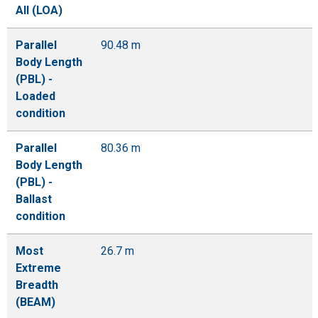
All (LOA)
Parallel
90.48 m
Body Length
(PBL) -
Loaded
condition
Parallel
80.36 m
Body Length
(PBL) -
Ballast
condition
Most
26.7 m
Extreme
Breadth
(BEAM)