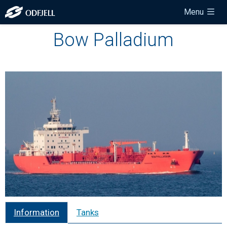
Menu
Bow Palladium
Information
Tanks