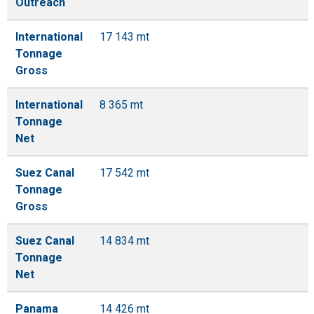
Outreach
International
17 143 mt
Tonnage
Gross
International
8 365 mt
Tonnage
Net
Suez Canal
17 542 mt
Tonnage
Gross
Suez Canal
14 834 mt
Tonnage
Net
Panama
14 426 mt