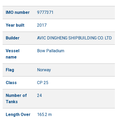
IMO number
9777371
Year built
2017
Builder
AVIC DINGHENG SHIPBUILDING CO. LTD
Vessel
Bow Palladium
name
Flag
Norway
Class
CP 25
Number of
24
Tanks
Length Over
165.2 m