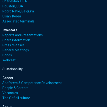
Charleston, USA
Houston, USA
Noord Natie, Belgium
Ulsan, Korea
Associated terminals
Investors
Reports and Presentations
Share information
Press releases
General Meetings
Bonds
Webcast
Sustainability
Career
Seafarers & Competence Development
People & Careers
Vacancies
The Odfjell culture
About