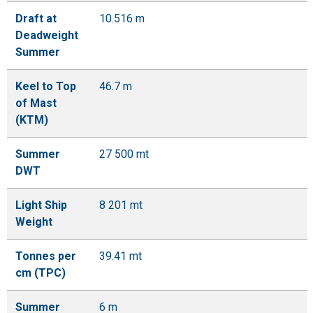
Draft at
10.516 m
Deadweight
Summer
Keel to Top
46.7 m
of Mast
(KTM)
Summer
27 500 mt
DWT
Light Ship
8 201 mt
Weight
Tonnes per
39.41 mt
cm (TPC)
Summer
6 m