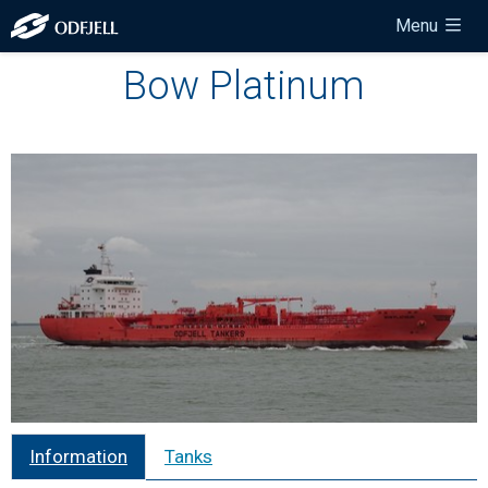
Menu
Bow Platinum
Information
Tanks