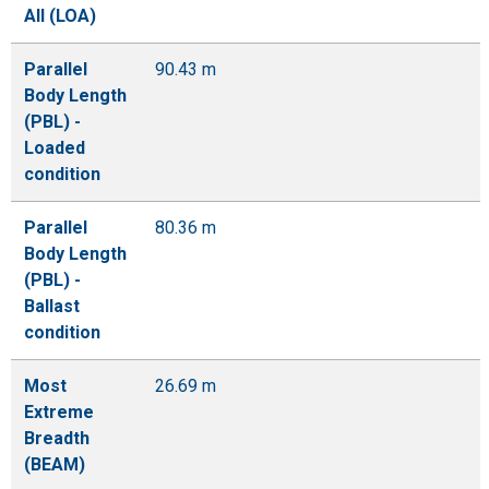
All (LOA)
Parallel
90.43 m
Body Length
(PBL) -
Loaded
condition
Parallel
80.36 m
Body Length
(PBL) -
Ballast
condition
Most
26.69 m
Extreme
Breadth
(BEAM)