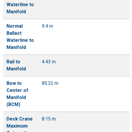
Waterline to
Manifold
Normal
9.4 m
Ballast
Waterline to
Manifold
Rail to
4.43 m
Manifold
Bow to
85.32 m
Center of
Manifold
(BCM)
Deck Crane
8.15 m
Maximum