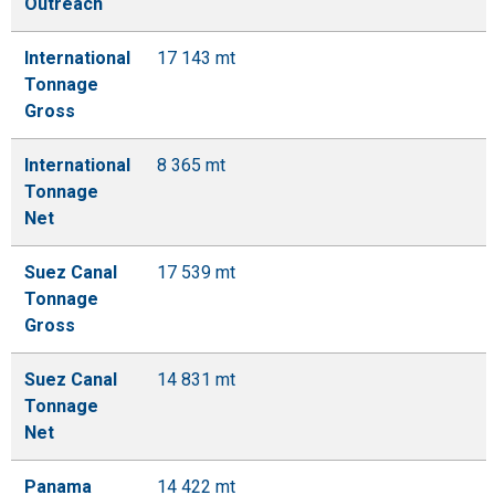
Outreach
International
17 143 mt
Tonnage
Gross
International
8 365 mt
Tonnage
Net
Suez Canal
17 539 mt
Tonnage
Gross
Suez Canal
14 831 mt
Tonnage
Net
Panama
14 422 mt