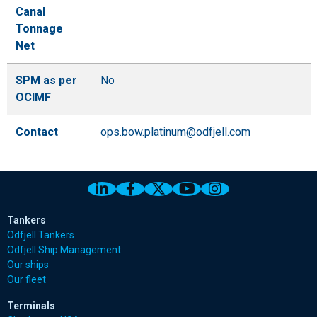
Canal
Tonnage
Net
SPM as per
No
OCIMF
Contact
ops.bow.platinum@odfjell.com
Link to Odfjell Linkedin page
Link to Odfjell Facebook page
Link to Odfjell Twitter pa
Link to Odfjell Youtu
Link to Odfjell 
Tankers
Odfjell Tankers
Odfjell Ship Management
Our ships
Our fleet
Terminals