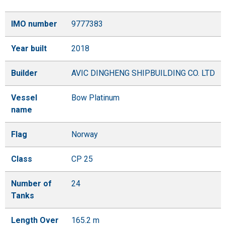
IMO number
9777383
Year built
2018
Builder
AVIC DINGHENG SHIPBUILDING CO. LTD
Vessel
Bow Platinum
name
Flag
Norway
Class
CP 25
Number of
24
Tanks
Length Over
165.2 m