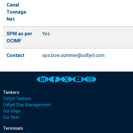
Canal
Tonnage
Net
SPM as per
Yes
OCIMF
Contact
ops.bow.summer@odfjell.com
Link to Odfjell Linkedin page
Link to Odfjell Facebook page
Link to Odfjell Twitter pa
Link to Odfjell Youtu
Link to Odfjell 
Tankers
Odfjell Tankers
Odfjell Ship Management
Our ships
Our fleet
Terminals