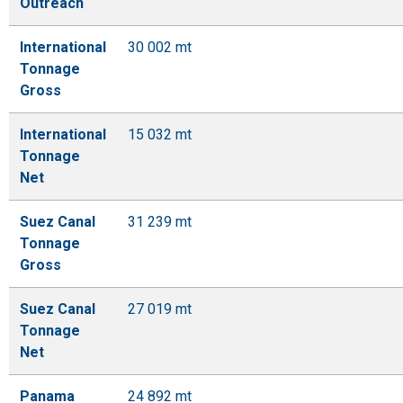
Outreach
International
30 002 mt
Tonnage
Gross
International
15 032 mt
Tonnage
Net
Suez Canal
31 239 mt
Tonnage
Gross
Suez Canal
27 019 mt
Tonnage
Net
Panama
24 892 mt