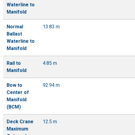
Waterline to
Manifold
Normal
13.83 m
Ballast
Waterline to
Manifold
Rail to
4.85 m
Manifold
Bow to
92.94 m
Center of
Manifold
(BCM)
Deck Crane
12.5 m
Maximum