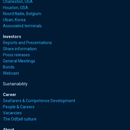
Charleston, USA
Houston, USA
Noord Natie, Belgium
Ulsan, Korea
Associated terminals
Investors
Reports and Presentations
Share information
Press releases
General Meetings
Bonds
Webcast
Sustainability
Career
Seafarers & Competence Development
People & Careers
Vacancies
The Odfjell culture
About