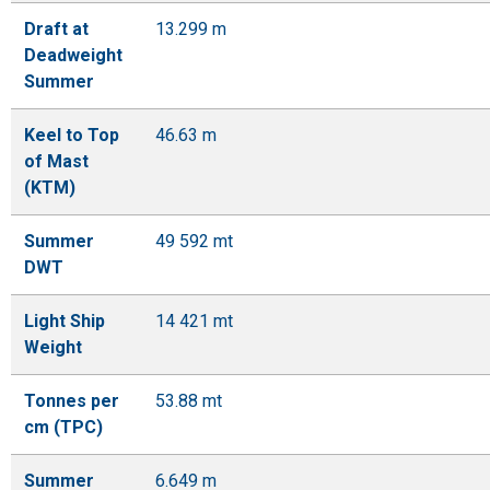
Draft at
13.299 m
Deadweight
Summer
Keel to Top
46.63 m
of Mast
(KTM)
Summer
49 592 mt
DWT
Light Ship
14 421 mt
Weight
Tonnes per
53.88 mt
cm (TPC)
Summer
6.649 m