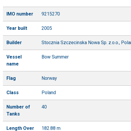
IMO number
9215270
Year built
2005
Builder
Stocznia Szczecinska Nowa Sp. z.o.o., Pol
Vessel
Bow Summer
name
Flag
Norway
Class
Poland
Number of
40
Tanks
Length Over
182.88 m