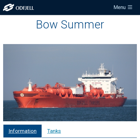
Menu
Bow Summer
Information
Tanks