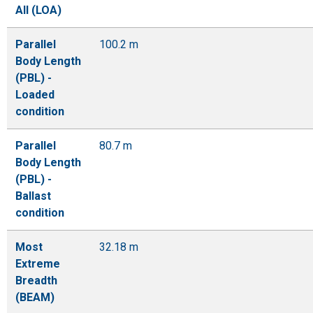
All (LOA)
Parallel
100.2 m
Body Length
(PBL) -
Loaded
condition
Parallel
80.7 m
Body Length
(PBL) -
Ballast
condition
Most
32.18 m
Extreme
Breadth
(BEAM)