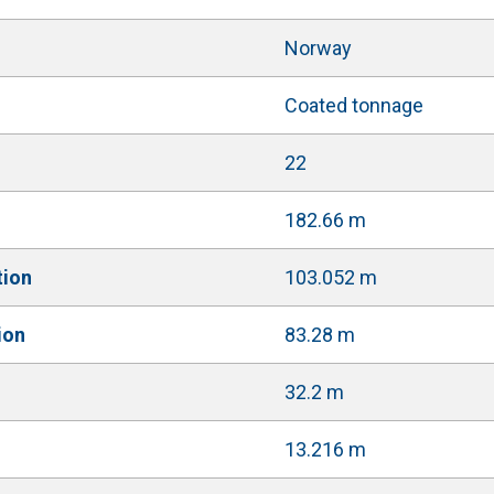
Norway
Coated tonnage
22
182.66 m
tion
103.052 m
ion
83.28 m
32.2 m
13.216 m