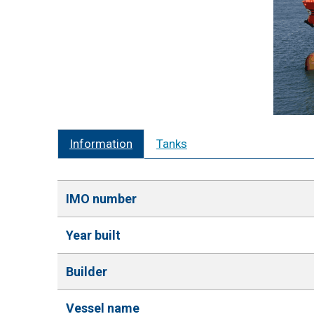
Information
Tanks
IMO number
Year built
Builder
Vessel name