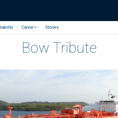
nability
Career
Stories
Bow Tribute