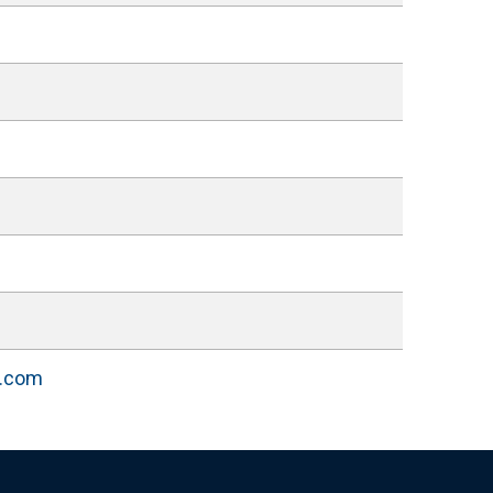
l.com