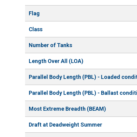
Flag
Class
Number of Tanks
Length Over All (LOA)
Parallel Body Length (PBL) - Loaded condi
Parallel Body Length (PBL) - Ballast condit
Most Extreme Breadth (BEAM)
Draft at Deadweight Summer