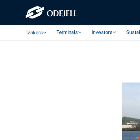
Terminals
Investors
Sustai
Tankers