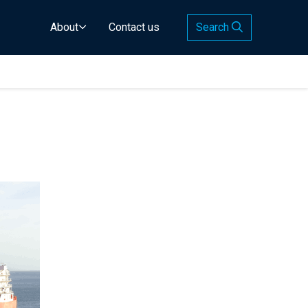
About
Contact us
Search