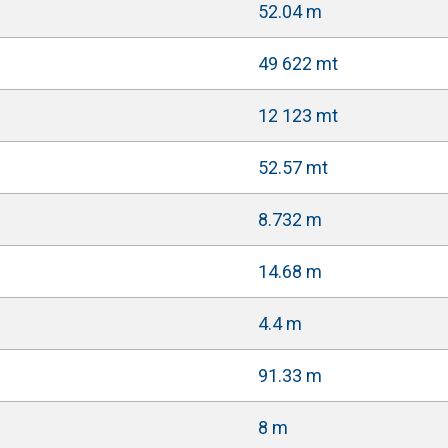
52.04 m
49 622 mt
12 123 mt
52.57 mt
8.732 m
14.68 m
4.4 m
91.33 m
8 m