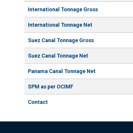
International Tonnage Gross
International Tonnage Net
Suez Canal Tonnage Gross
Suez Canal Tonnage Net
Panama Canal Tonnage Net
SPM as per OCIMF
Contact