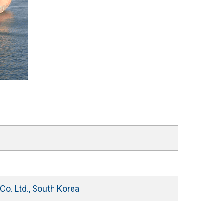
o. Ltd., South Korea