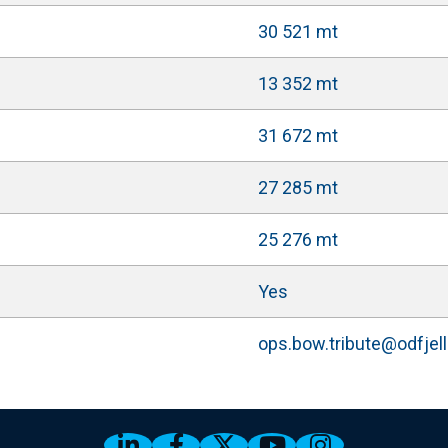
30 521 mt
13 352 mt
31 672 mt
27 285 mt
25 276 mt
Yes
ops.bow.tribute@odfjel