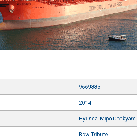
9669885
2014
Hyundai Mipo Dockyard C
Bow Tribute