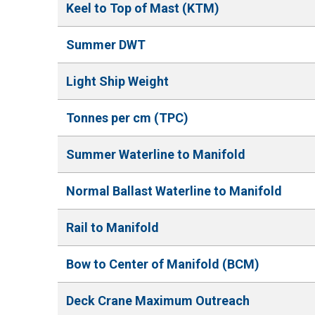
Keel to Top of Mast (KTM)
Summer DWT
Light Ship Weight
Tonnes per cm (TPC)
Summer Waterline to Manifold
Normal Ballast Waterline to Manifold
Rail to Manifold
Bow to Center of Manifold (BCM)
Deck Crane Maximum Outreach