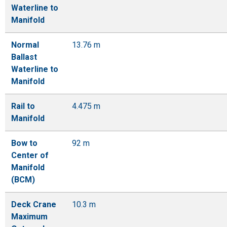
Waterline to
Manifold
Normal
13.76 m
Ballast
Waterline to
Manifold
Rail to
4.475 m
Manifold
Bow to
92 m
Center of
Manifold
(BCM)
Deck Crane
10.3 m
Maximum