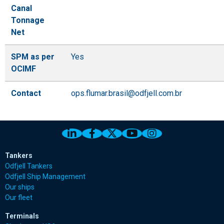
Canal
Tonnage
Net
SPM as per
Yes
OCIMF
Contact
ops.flumar.brasil@odfjell.com.br
Link to Odfjell Linkedin page
Link to Odfjell Facebook page
Link to Odfjell Twitter pa
Link to Odfjell Youtu
Link to Odfjell 
Tankers
Odfjell Tankers
Odfjell Ship Management
Our ships
Our fleet
Terminals