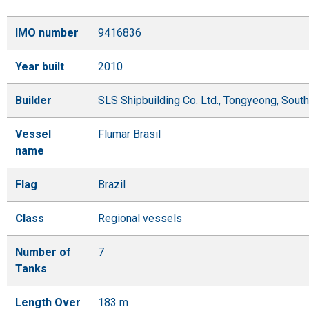
IMO number
9416836
Year built
2010
Builder
SLS Shipbuilding Co. Ltd., Tongyeong, Sout
Vessel
Flumar Brasil
name
Flag
Brazil
Class
Regional vessels
Number of
7
Tanks
Length Over
183 m