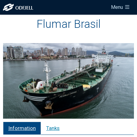
Menu
Flumar Brasil
Information
Tanks