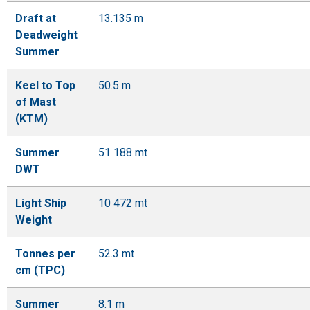
Draft at
13.135 m
Deadweight
Summer
Keel to Top
50.5 m
of Mast
(KTM)
Summer
51 188 mt
DWT
Light Ship
10 472 mt
Weight
Tonnes per
52.3 mt
cm (TPC)
Summer
8.1 m