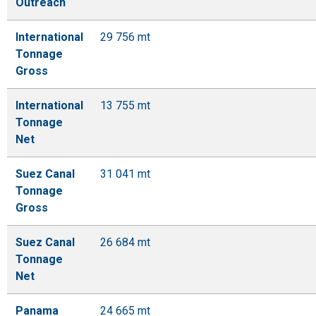
Outreach
International
29 756 mt
Tonnage
Gross
International
13 755 mt
Tonnage
Net
Suez Canal
31 041 mt
Tonnage
Gross
Suez Canal
26 684 mt
Tonnage
Net
Panama
24 665 mt