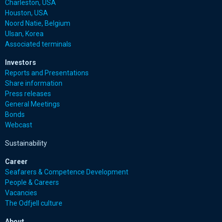
Charleston, USA
Houston, USA
Noord Natie, Belgium
Ulsan, Korea
Associated terminals
Investors
Reports and Presentations
Share information
Press releases
General Meetings
Bonds
Webcast
Sustainability
Career
Seafarers & Competence Development
People & Careers
Vacancies
The Odfjell culture
About