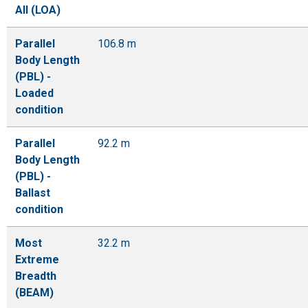
All (LOA)
Parallel
106.8 m
Body Length
(PBL) -
Loaded
condition
Parallel
92.2 m
Body Length
(PBL) -
Ballast
condition
Most
32.2 m
Extreme
Breadth
(BEAM)