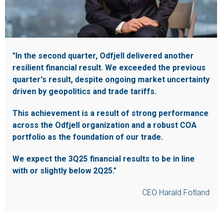
"In the second quarter, Odfjell delivered another
resilient financial result. We exceeded the previous
quarter's result, despite ongoing market uncertainty
driven by geopolitics and trade tariffs.
This achievement is a result of strong performance
across the Odfjell organization and a robust COA
portfolio as the foundation of our trade.
We expect the 3Q25 financial results to be in line
with or slightly below 2Q25."
CEO Harald Fotland