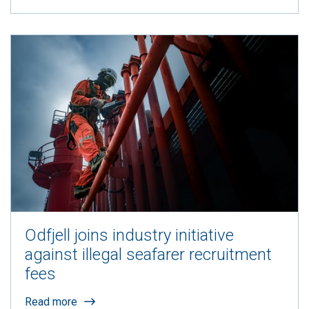
Odfjell joins industry initiative
against illegal seafarer recruitment
fees
Read more