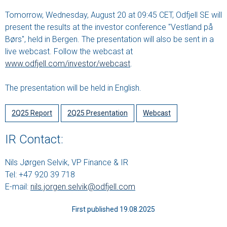
Tomorrow, Wednesday, August 20 at 09:45 CET, Odfjell SE will
present the results at the investor conference "Vestland på
Børs", held in Bergen. The presentation will also be sent in a
live webcast. Follow the webcast at
www.odfjell.com/investor/webcast
.
The presentation will be held in English.
2Q25 Report
2Q25 Presentation
Webcast
IR Contact:
Nils Jørgen Selvik, VP Finance & IR
Tel: +47 920 39 718
E-mail:
nils.jorgen.selvik@odfjell.com
First published 19.08.2025