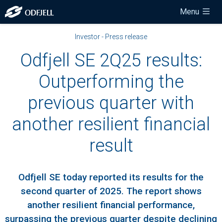
Menu
Investor - Press release
Odfjell SE 2Q25 results:
Outperforming the
previous quarter with
another resilient financial
result
Odfjell SE today reported its results for the
second quarter of 2025. The report shows
another resilient financial performance,
surpassing the previous quarter despite declining