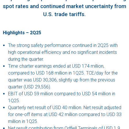
spot rates and continued market uncertainty from
U.S. trade tariffs.
Highlights – 2Q25
The strong safety performance continued in 2Q25 with
high operational efficiency and no significant incidents
during the quarter.
Time charter earnings ended at USD 174 million,
compared to USD 168 million in 1Q25. TCE/day for the
quarter was USD 30,306, slightly up from the previous
quarter (USD 29,556).
EBIT of USD 59 million compared to USD 54 million in
1Q25.
Quarterly net result of USD 40 million. Net result adjusted
for one-off items at USD 42 million compared to USD 33
million in 1Q25.
Net result contribution from Odfjell Terminals of USD 1.9