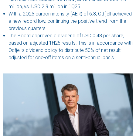
million, vs. USD 2.9 million in 1Q25.
With a 2Q25 carbon intensity (AER) of 6.8, Odfjell achieved
a new record low, continuing the positive trend from the
previous quarters.
The Board approved a dividend of USD 0.48 per share,
based on adjusted 1H25 results. This is in accordance with
Odfjell’s dividend policy to distribute 50% of net result
adjusted for one-off items on a semi-annual basis.