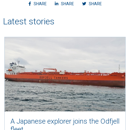
Share article on facebook
Share article on linkedin
Shvvvare article
SHARE
SHARE
SHARE
Latest stories
A Japanese explorer joins the Odfjell
fleet