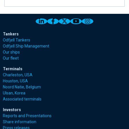
Link to Odfjell Linkedin page
Link to Odfjell Facebook page
Link to Odfjell Twitter pa
Link to Odfjell Youtu
Link to Odfjell 
Tankers
Odfjell Tankers
Odfjell Ship Management
Our ships
Our fleet
Terminals
Charleston, USA
Houston, USA
Noord Natie, Belgium
Ulsan, Korea
Associated terminals
Investors
Reports and Presentations
Share information
Press releases