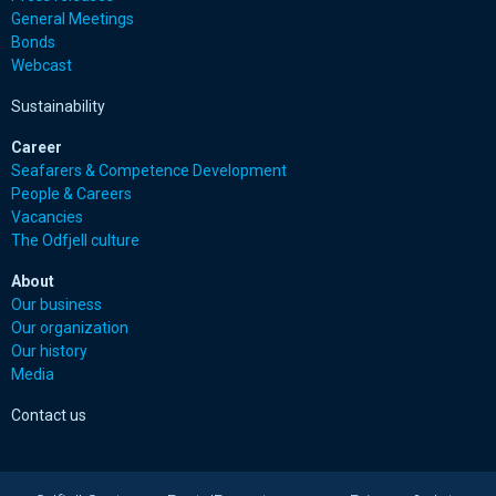
General Meetings
Bonds
Webcast
Sustainability
Career
Seafarers & Competence Development
People & Careers
Vacancies
The Odfjell culture
About
Our business
Our organization
Our history
Media
Contact us