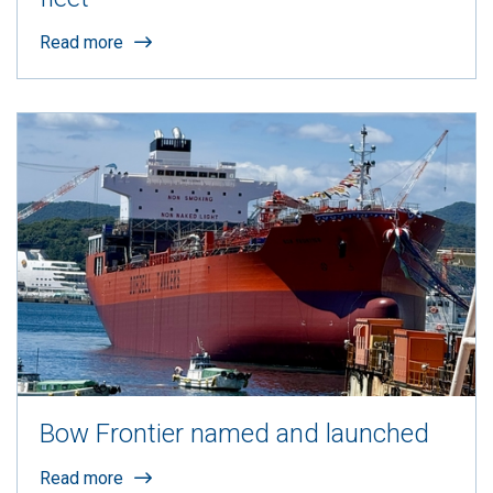
Read more
Bow Frontier named and launched
Read more