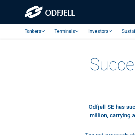
Tankers
Terminals
Investors
Sustai
Succes
Odfjell SE has su
million, carrying