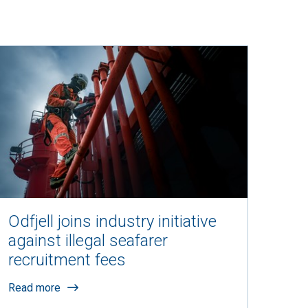
Odfjell joins industry initiative
against illegal seafarer
recruitment fees
Read more