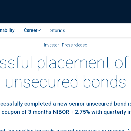
nability
Career
Stories
Investor - Press release
sful placement of
unsecured bonds
ccessfully completed a new senior unsecured bond 
 a coupon of 3 months NIBOR + 2.75% with quarterly 