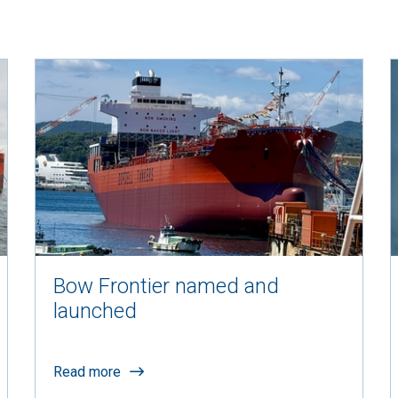
Bow Frontier named and
launched
Read more