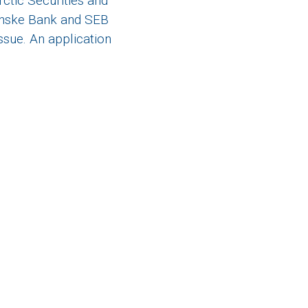
ctic Securities and
Danske Bank and SEB
ssue. An application
e on twitter