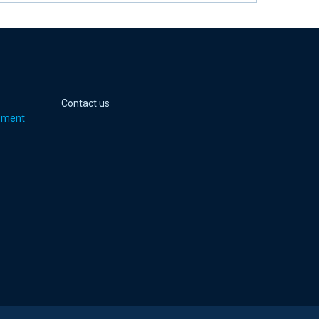
 page
er page
Youtube page
jell Instagram page
Contact us
pment