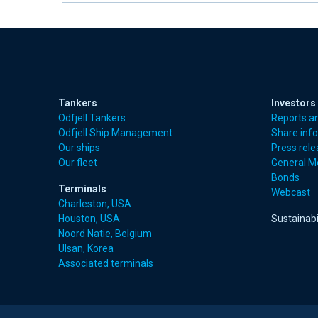
Tankers
Investors
Odfjell Tankers
Reports a
Odfjell Ship Management
Share inf
Our ships
Press rel
Our fleet
General M
Bonds
Terminals
Webcast
Charleston, USA
Houston, USA
Sustainabi
Noord Natie, Belgium
Ulsan, Korea
Associated terminals