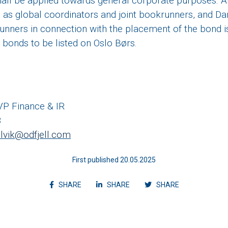
all be applied towards general corporate purposes. Ar
 as global coordinators and joint bookrunners, and 
runners in connection with the placement of the bond i
e bonds to be listed on Oslo Børs.
 VP Finance & IR
8
selvik@odfjell.com
First published 20.05.2025
Share article on facebook
Share article on linkedin
Shvvvare articl
SHARE
SHARE
SHARE