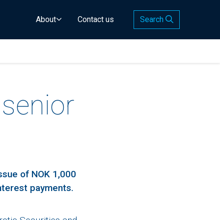
About
Contact us
Search
 senior
issue of NOK 1,000
interest payments.