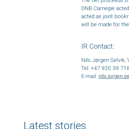
The net proceeds sh
DNB Carnegie acted
acted as joint book
will be made for th
IR Contact:
Nils Jørgen Selvik,
Tel: +47 920 39 71
E-mail:
nils.jorgen.
Latest stories