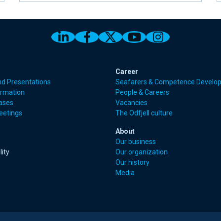
Link to Odfjell Linkedin page
Link to Odfjell Facebook
Link to Odfjell Twitt
Link to Odfjell 
Link to Odf
Career
nd Presentations
Seafarers & Competence Develo
ormation
People & Careers
eases
Vacancies
eetings
The Odfjell culture
About
Our business
lity
Our organization
Our history
Media