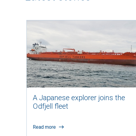
A Japanese explorer joins the
Odfjell fleet
Read more