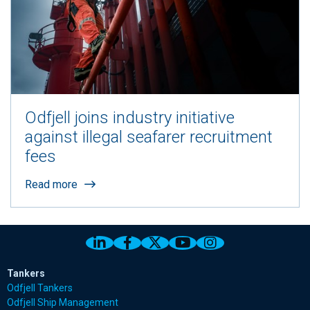
Odfjell joins industry initiative
against illegal seafarer recruitment
fees
Read more
Link to Odfjell Linkedin page
Link to Odfjell Facebook page
Link to Odfjell Twitter pa
Link to Odfjell Youtu
Link to Odfjell 
Tankers
Odfjell Tankers
Odfjell Ship Management