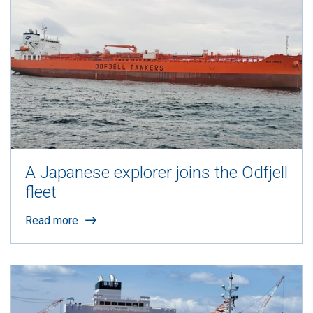
A Japanese explorer joins the Odfjell
fleet
Read more