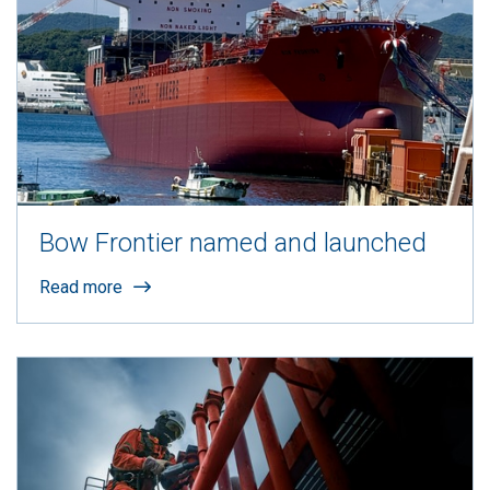
Bow Frontier named and launched
Read more