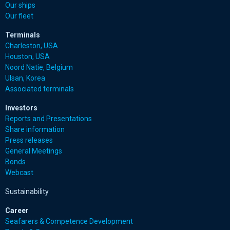
Our ships
Our fleet
Terminals
Charleston, USA
Houston, USA
Noord Natie, Belgium
Ulsan, Korea
Associated terminals
Investors
Reports and Presentations
Share information
Press releases
General Meetings
Bonds
Webcast
Sustainability
Career
Seafarers & Competence Development