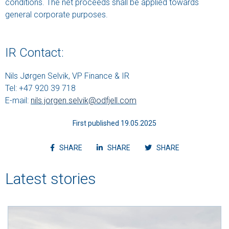
conditions. The net proceeds shall be applied towards
general corporate purposes.
IR Contact:
Nils Jørgen Selvik, VP Finance & IR
Tel: +47 920 39 718
E-mail:
nils.jorgen.selvik@odfjell.com
First published 19.05.2025
Share article on facebook
Share article on linkedin
Shvvvare article
SHARE
SHARE
SHARE
Latest stories