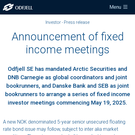
Menu
Investor - Press release
Announcement of fixed
income meetings
Odfjell SE has mandated Arctic Securities and
DNB Carnegie as global coordinators and joint
bookrunners, and Danske Bank and SEB as joint
bookrunners to arrange a series of fixed income
investor meetings commencing May 19, 2025.
A new NOK denominated 5-year senior unsecured floating
rate bond issue may follow, subject to inter alia market