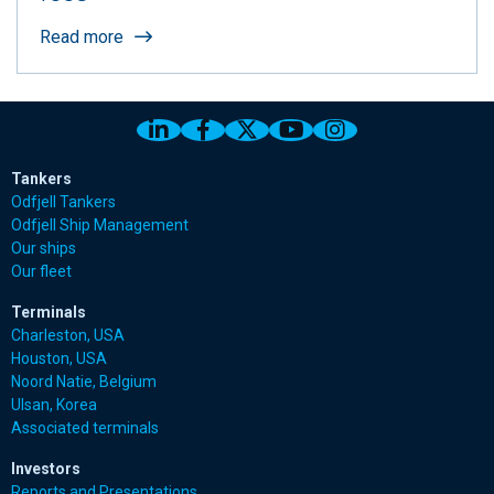
Read more
Link to Odfjell Linkedin page
Link to Odfjell Facebook page
Link to Odfjell Twitter pa
Link to Odfjell Youtu
Link to Odfjell 
Tankers
Odfjell Tankers
Odfjell Ship Management
Our ships
Our fleet
Terminals
Charleston, USA
Houston, USA
Noord Natie, Belgium
Ulsan, Korea
Associated terminals
Investors
Reports and Presentations