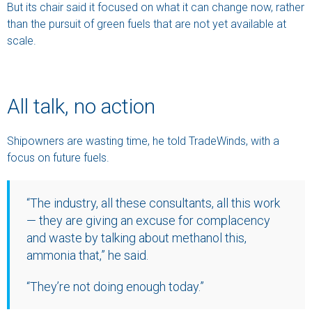
But its chair said it focused on what it can change now, rather
than the pursuit of green fuels that are not yet available at
scale.
All talk, no action
Shipowners are wasting time, he told TradeWinds, with a
focus on future fuels.
“The industry, all these consultants, all this work
— they are giving an excuse for complacency
and waste by talking about methanol this,
ammonia that,” he said.
“They’re not doing enough today.”