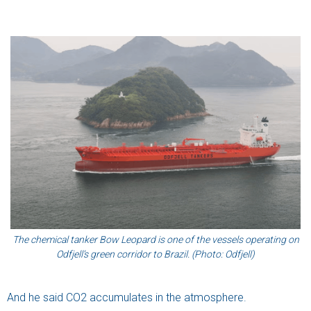
The chemical tanker Bow Leopard is one of the vessels operating on
Odfjell’s green corridor to Brazil. (Photo: Odfjell)
And he said CO2 accumulates in the atmosphere.