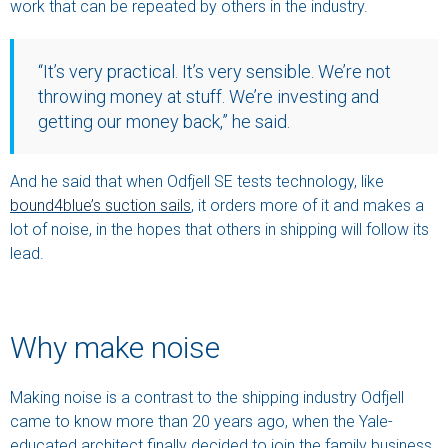
work that can be repeated by others in the industry.
“It’s very practical. It’s very sensible. We’re not
throwing money at stuff. We’re investing and
getting our money back,” he said.
And he said that when Odfjell SE tests technology, like
bound4blue’s suction sails
, it orders more of it and makes a
lot of noise, in the hopes that others in shipping will follow its
lead.
Why make noise
Making noise is a contrast to the shipping industry Odfjell
came to know more than 20 years ago, when the Yale-
educated architect finally decided to join the family business.