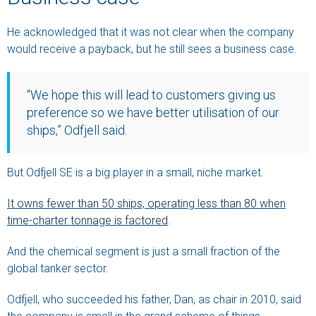
He acknowledged that it was not clear when the company
would receive a payback, but he still sees a business case.
“We hope this will lead to customers giving us
preference so we have better utilisation of our
ships,” Odfjell said.
But Odfjell SE is a big player in a small, niche market.
It owns fewer than 50 ships, operating less than 80 when
time-charter tonnage is factored
.
And the chemical segment is just a small fraction of the
global tanker sector.
Odfjell, who succeeded his father, Dan, as chair in 2010, said