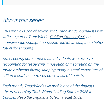
About this series
This profile is one of several that TradeWinds journalists will
write as part of TradeWinds’
Guiding Stars project
, an
industry-wide spotlight on people and ideas shaping a better
future for shipping.
After seeking nominations for individuals who deserve
recognition for leadership, innovation or inspiration on the
tough problems facing shipping today, a small committee of
editorial staffers narrowed down a list of finalists.
Each month, TradeWinds will profile one of the finalists,
ahead of naming TradeWinds Guiding Star for 2026 in
October.
Read the original article in TradeWinds
.