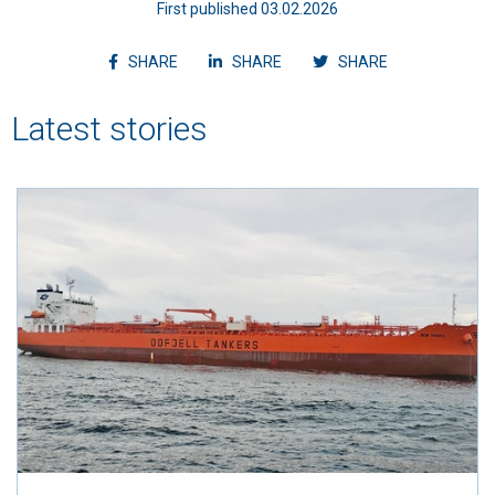
First published 03.02.2026
Share article on facebook
Share article on linkedin
Shvvvare article
SHARE
SHARE
SHARE
Latest stories