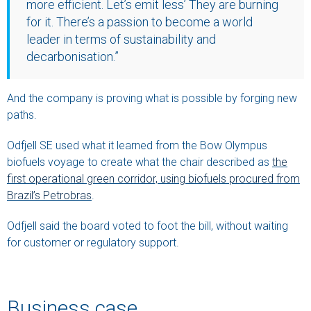
more efficient. Let’s emit less’ They are burning
for it. There’s a passion to become a world
leader in terms of sustainability and
decarbonisation.”
And the company is proving what is possible by forging new
paths.
Odfjell SE used what it learned from the Bow Olympus
biofuels voyage to create what the chair described as
the
first operational green corridor, using biofuels procured from
Brazil’s Petrobras
.
Odfjell said the board voted to foot the bill, without waiting
for customer or regulatory support.
Business case