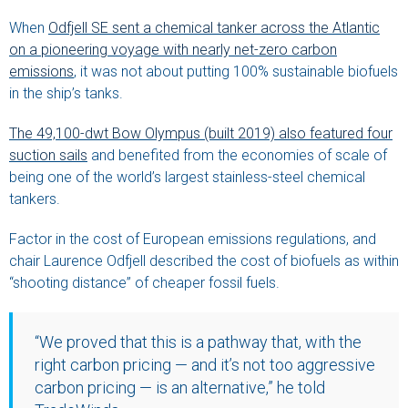
When
Odfjell SE sent a chemical tanker across the Atlantic
on a pioneering voyage with nearly net-zero carbon
emissions
, it was not about putting 100% sustainable biofuels
in the ship’s tanks.
The 49,100-dwt Bow Olympus (built 2019) also featured four
suction sails
and benefited from the economies of scale of
being one of the world’s largest stainless-steel chemical
tankers.
Factor in the cost of European emissions regulations, and
chair Laurence Odfjell described the cost of biofuels as within
“shooting distance” of cheaper fossil fuels.
“We proved that this is a pathway that, with the
right carbon pricing — and it’s not too aggressive
carbon pricing — is an alternative,” he told