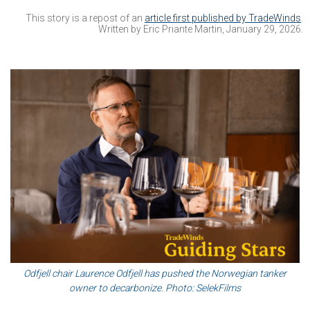
This story is a repost of an
article first published by TradeWinds
.
Written by Eric Priante Martin, January 29, 2026.
Odfjell chair Laurence Odfjell has pushed the Norwegian tanker
owner to decarbonize. Photo: SelekFilms