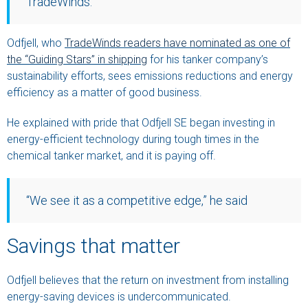
TradeWinds.
Odfjell, who
TradeWinds readers have nominated as one of
the “Guiding Stars” in shipping
for his tanker company’s
sustainability efforts, sees emissions reductions and energy
efficiency as a matter of good business.
He explained with pride that Odfjell SE began investing in
energy-efficient technology during tough times in the
chemical tanker market, and it is paying off.
“We see it as a competitive edge,” he said
Savings that matter
Odfjell believes that the return on investment from installing
energy-saving devices is undercommunicated.