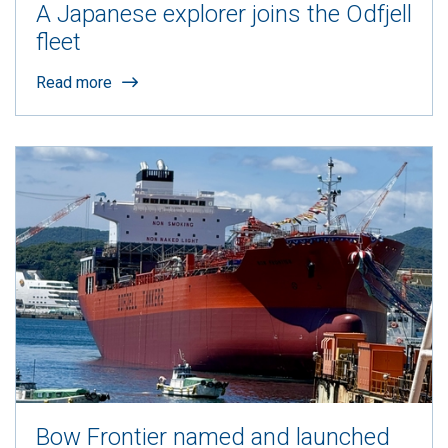
A Japanese explorer joins the Odfjell
fleet
Read more
Bow Frontier named and launched