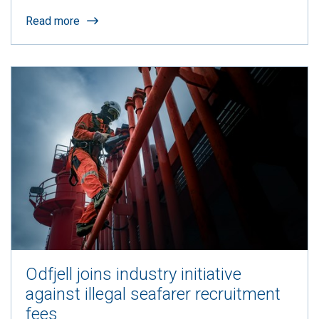
Read more
Odfjell joins industry initiative
against illegal seafarer recruitment
fees