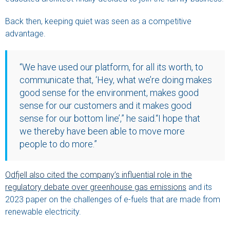
Back then, keeping quiet was seen as a competitive
advantage.
“We have used our platform, for all its worth, to
communicate that, ‘Hey, what we’re doing makes
good sense for the environment, makes good
sense for our customers and it makes good
sense for our bottom line’,” he said.“I hope that
we thereby have been able to move more
people to do more.”
Odfjell also cited the company’s influential role in the
regulatory debate over greenhouse gas emissions
and its
2023 paper on the challenges of e-fuels that are made from
renewable electricity.