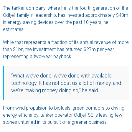
The tanker company, where he is the fourth generation of the
Odfjell family in leadership, has invested approximately $40m
in energy-saving devices over the past 10 years, he
estimates.
While that represents a fraction of its annual revenue of more
than $1bn, the investment has returned $27m per year,
representing a two-year payback.
“What we’ve done, we’ve done with available
technology. It has not cost us a lot of money, and
we’re making money doing so,” he said.
From wind propulsion to biofuels, green corridors to driving
energy efficiency, tanker operator Odfjell SE is leaving few
stones unturned in its pursuit of a greener business.