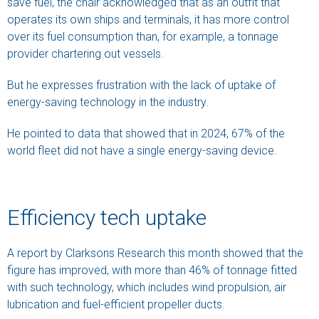
save fuel, the chair acknowledged that as an outfit that
operates its own ships and terminals, it has more control
over its fuel consumption than, for example, a tonnage
provider chartering out vessels.
But he expresses frustration with the lack of uptake of
energy-saving technology in the industry.
He pointed to data that showed that in 2024, 67% of the
world fleet did not have a single energy-saving device.
Efficiency tech uptake
A report by Clarksons Research this month showed that the
figure has improved, with more than 46% of tonnage fitted
with such technology, which includes wind propulsion, air
lubrication and fuel-efficient propeller ducts.