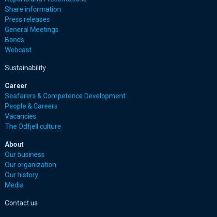
Share information
Press releases
General Meetings
Bonds
Webcast
Sustainability
Career
Seafarers & Competence Development
People & Careers
Vacancies
The Odfjell culture
About
Our business
Our organization
Our history
Media
Contact us