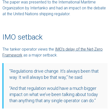
The paper was presented to the International Maritime
Organization by Intertanko and had an impact on the debate
at the United Nations shipping regulator.
IMO setback
The tanker operator views the
IMO’s delay of the Net-Zero
Framework
as a major setback.
“Regulations drive change. It’s always been that
way. It will always be that way,” he said.
“And that regulation would have a much bigger
impact on what we’ve been talking about today
than anything that any single operator can do.”