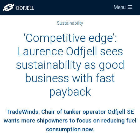
Menu
Sustainability
‘Competitive edge’:
Laurence Odfjell sees
sustainability as good
business with fast
payback
TradeWinds: Chair of tanker operator Odfjell SE
wants more shipowners to focus on reducing fuel
consumption now.