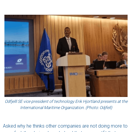
Odfjelll SE vice president of technology Erik Hjortland presents at the
International Maritime Organization. (Photo: Odjfell)
Asked why he thinks other companies are not doing more to