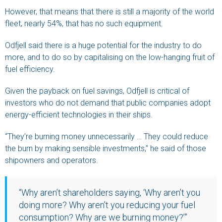
However, that means that there is still a majority of the world
fleet, nearly 54%, that has no such equipment.
Odfjell said there is a huge potential for the industry to do
more, and to do so by capitalising on the low-hanging fruit of
fuel efficiency.
Given the payback on fuel savings, Odfjell is critical of
investors who do not demand that public companies adopt
energy-efficient technologies in their ships.
“They’re burning money unnecessarily … They could reduce
the burn by making sensible investments,” he said of those
shipowners and operators.
“Why aren’t shareholders saying, ‘Why aren’t you
doing more? Why aren’t you reducing your fuel
consumption? Why are we burning money?’”