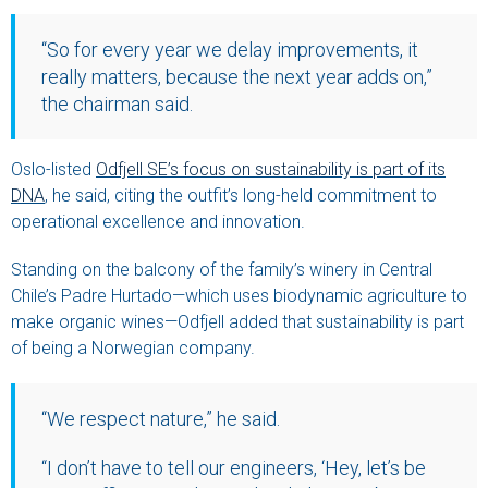
“So for every year we delay improvements, it
really matters, because the next year adds on,”
the chairman said.
Oslo-listed
Odfjell SE’s focus on sustainability is part of its
DNA
, he said, citing the outfit’s long-held commitment to
operational excellence and innovation.
Standing on the balcony of the family’s winery in Central
Chile’s Padre Hurtado—which uses biodynamic agriculture to
make organic wines—Odfjell added that sustainability is part
of being a Norwegian company.
“We respect nature,” he said.
“I don’t have to tell our engineers, ‘Hey, let’s be