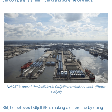
the company is small in the grand scheme of things.
NNOAT is one of the facilities in Odfjell’s terminal network. (Photo:
Odfjell)
Still, he believes Odfjell SE is making a difference by doing