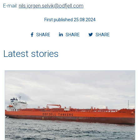
E-mail:
nils.jorgen.selvik@odfjell.com
First published 25.08.2024
Share article on facebook
Share article on linkedin
Shvvvare article
SHARE
SHARE
SHARE
Latest stories