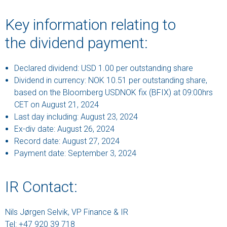
Key information relating to
the dividend payment:
Declared dividend: USD 1.00 per outstanding share
Dividend in currency: NOK 10.51 per outstanding share,
based on the Bloomberg USDNOK fix (BFIX) at 09:00hrs
CET on August 21, 2024
Last day including: August 23, 2024
Ex-div date: August 26, 2024
Record date: August 27, 2024
Payment date: September 3, 2024
IR Contact:
Nils Jørgen Selvik, VP Finance & IR
Tel: +47 920 39 718