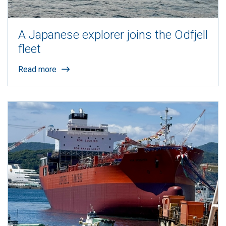
A Japanese explorer joins the Odfjell
fleet
Read more