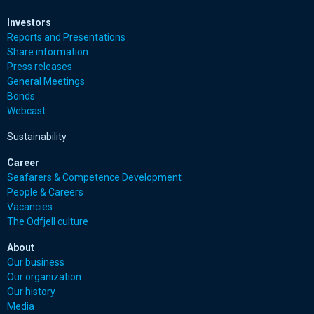
Investors
Reports and Presentations
Share information
Press releases
General Meetings
Bonds
Webcast
Sustainability
Career
Seafarers & Competence Development
People & Careers
Vacancies
The Odfjell culture
About
Our business
Our organization
Our history
Media