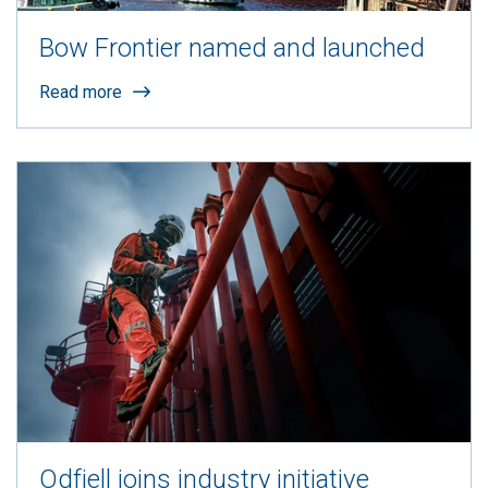
Bow Frontier named and launched
Read more
Odfjell joins industry initiative