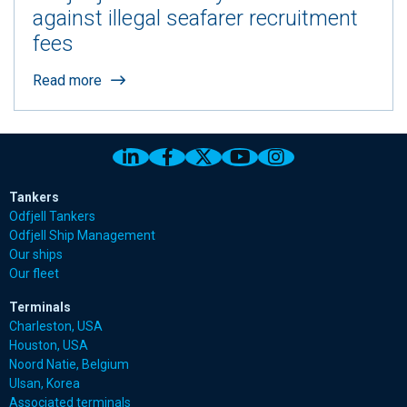
against illegal seafarer recruitment
fees
Read more
Link to Odfjell Linkedin page
Link to Odfjell Facebook page
Link to Odfjell Twitter pa
Link to Odfjell Youtu
Link to Odfjell 
Tankers
Odfjell Tankers
Odfjell Ship Management
Our ships
Our fleet
Terminals
Charleston, USA
Houston, USA
Noord Natie, Belgium
Ulsan, Korea
Associated terminals