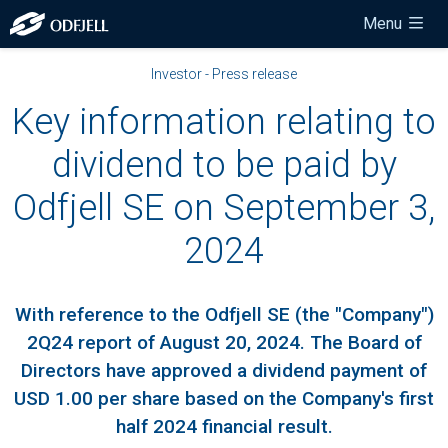
Menu
Investor - Press release
Key information relating to
dividend to be paid by
Odfjell SE on September 3,
2024
With reference to the Odfjell SE (the "Company")
2Q24 report of August 20, 2024. The Board of
Directors have approved a dividend payment of
USD 1.00 per share based on the Company's first
half 2024 financial result.