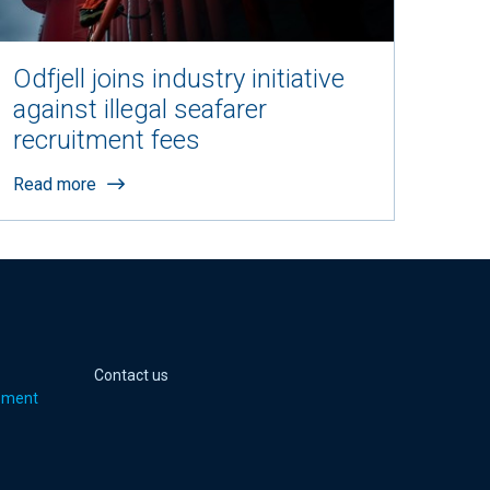
Odfjell joins industry initiative
against illegal seafarer
recruitment fees
Read more
 page
er page
Youtube page
jell Instagram page
Contact us
pment