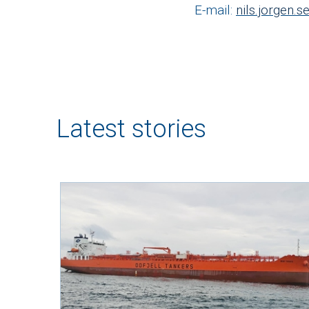
E-mail:
nils.jorgen.
Latest stories