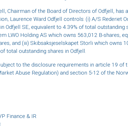
l, Chairman of the Board of Directors of Odfjell, has a
ion, Laurence Ward Odfjell controls: (i) A/S Rederiet O
n Odfjell SE, equivalent to 4.39% of total outstanding
chem LWO Holding AS which owns 563,012 B-shares, equ
ares, and (iii) Skibsaksjeselskapet Storli which owns 
of total outstanding shares in Odfjell.
subject to the disclosure requirements in article 19 of
rket Abuse Regulation) and section 5-12 of the Norw
 VP Finance & IR
8