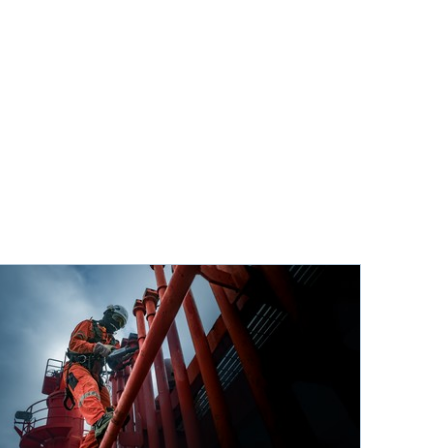
e on twitter