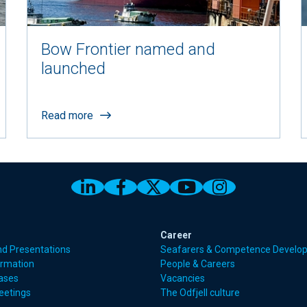
Bow Frontier named and
launched
Read more
Link to Odfjell Linkedin page
Link to Odfjell Facebook
Link to Odfjell Twitt
Link to Odfjell 
Link to Odf
Career
nd Presentations
Seafarers & Competence Develo
ormation
People & Careers
eases
Vacancies
eetings
The Odfjell culture