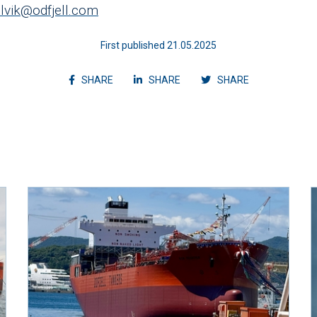
selvik@odfjell.com
First published 21.05.2025
Share article on facebook
Share article on linkedin
Shvvvare articl
SHARE
SHARE
SHARE