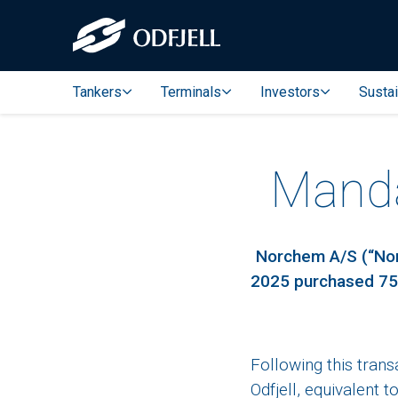
Tankers
Terminals
Investors
Sustai
Mandat
Norchem A/S (“Norc
2025 purchased 750
Following this tran
Odfjell, equivalent 