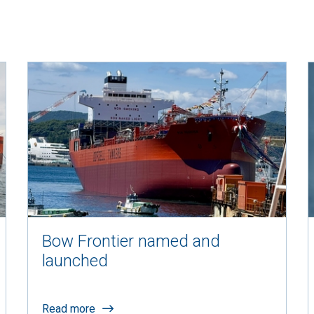
Bow Frontier named and
launched
Read more