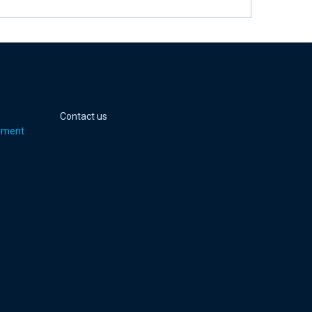
 page
er page
Youtube page
jell Instagram page
Contact us
pment