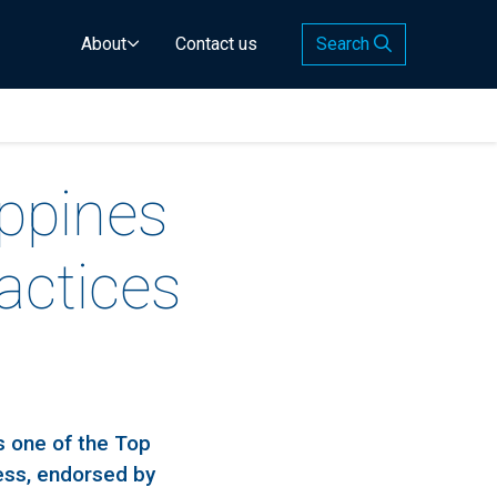
About
Contact us
Search
ippines
actices
s one of the Top
ess, endorsed by