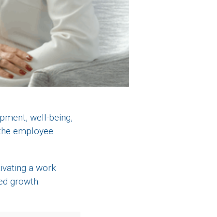
pment, well-being,
 the employee
ivating a work
red growth.