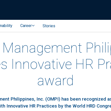
nability
Career
Stories
l Management Phil
es Innovative HR Pr
award
ent Philippines, Inc. (OMPI) has been recognized a
ith Innovative HR Practices by the World HRD Congr