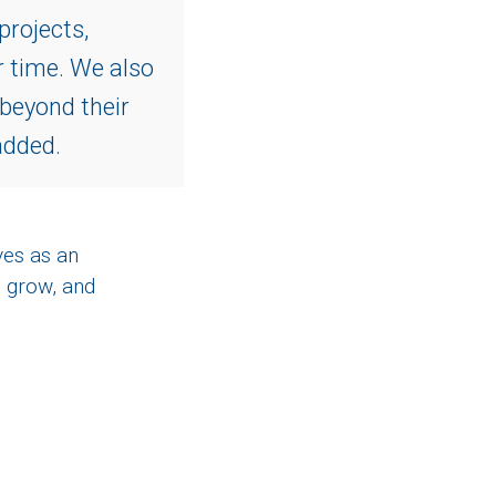
projects,
r time. We also
 beyond their
added.
ves as an
 grow, and
e on twitter