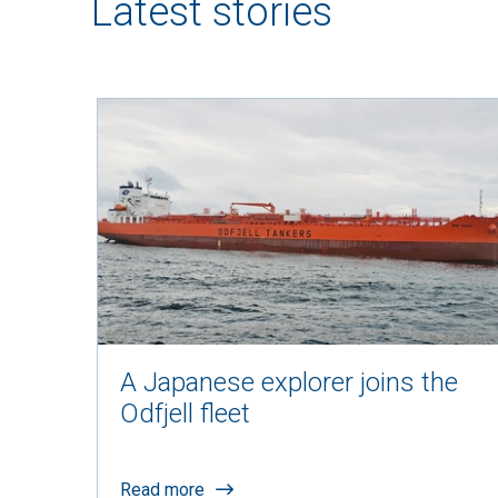
Latest stories
A Japanese explorer joins the
Odfjell fleet
Read more