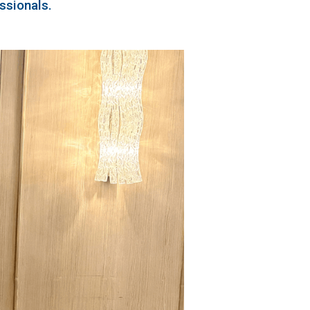
ssionals.