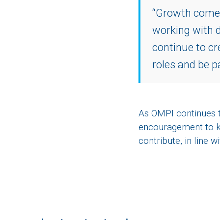
“Growth comes 
working with d
continue to cr
roles and be p
As OMPI continues to
encouragement to k
contribute, in line 