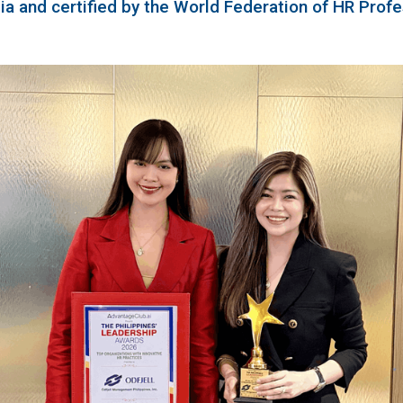
a and certified by the World Federation of HR Profe