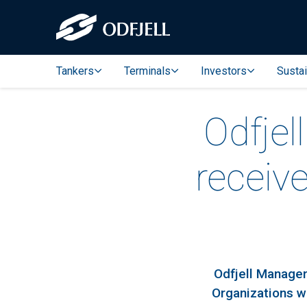
Tankers
Terminals
Investors
Sustai
Odfjel
receiv
Odfjell Managem
Organizations w