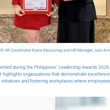
R: HR Coordinator Kiana Macasinag and HR Manager Julie Ann
nted during the Philippines’ Leadership Awards 2026
It highlights organizations that demonstrate excellence
initiatives and fostering workplaces where employees 