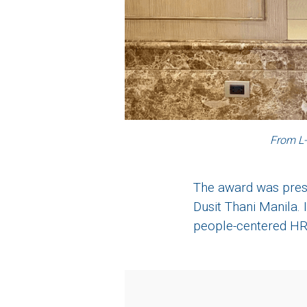
From L-
The award was prese
Dusit Thani Manila. 
people-centered HR 