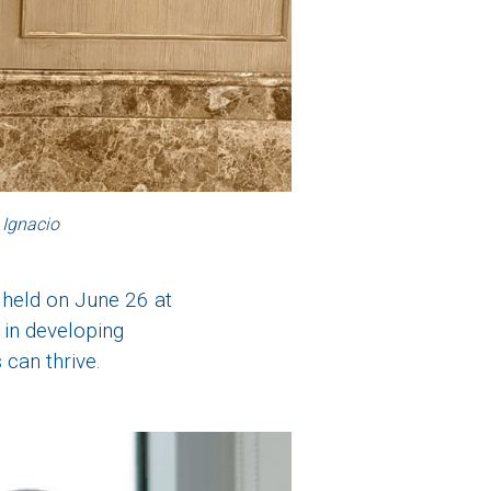
 Ignacio
 held on June 26 at
 in developing
can thrive.