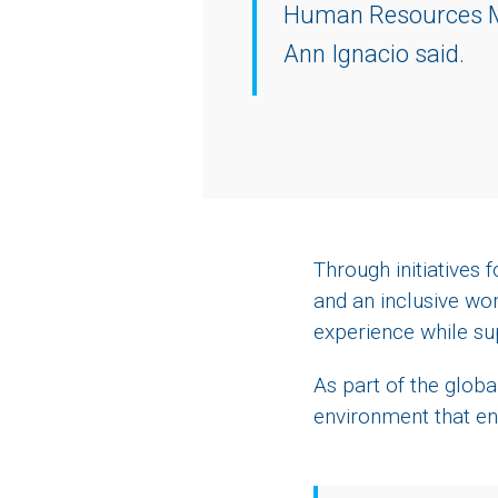
Human Resources M
Ann Ignacio said.
Through initiatives
and an inclusive wo
experience while su
As part of the globa
environment that en