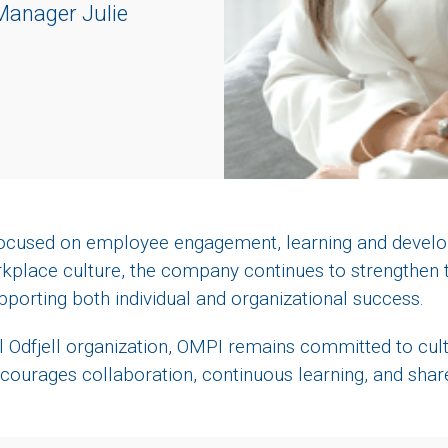
anager Julie
 focused on employee engagement, learning and develo
rkplace culture, the company continues to strengthen
pporting both individual and organizational success.
l Odfjell organization, OMPI remains committed to cult
courages collaboration, continuous learning, and sha