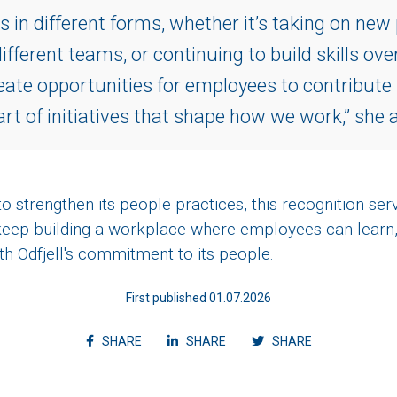
in different forms, whether it’s taking on new 
ifferent teams, or continuing to build skills ove
eate opportunities for employees to contribute
art of initiatives that shape how we work,” she 
 strengthen its people practices, this recognition ser
eep building a workplace where employees can learn,
with Odfjell's commitment to its people.
First published 01.07.2026
Share article on facebook
Share article on linkedin
Shvvvare articl
SHARE
SHARE
SHARE