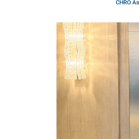
CHRO Asi