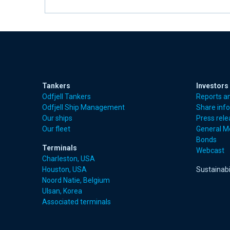
Tankers
Investors
Odfjell Tankers
Reports a
Odfjell Ship Management
Share inf
Our ships
Press rel
Our fleet
General M
Bonds
Terminals
Webcast
Charleston, USA
Houston, USA
Sustainabi
Noord Natie, Belgium
Ulsan, Korea
Associated terminals