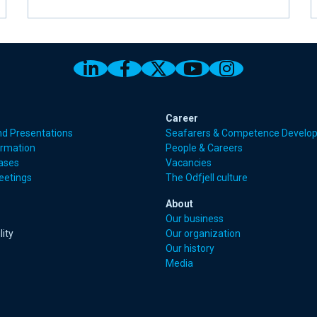
Link to Odfjell Linkedin page
Link to Odfjell Facebook
Link to Odfjell Twitt
Link to Odfjell 
Link to Odf
Career
nd Presentations
Seafarers & Competence Develo
ormation
People & Careers
eases
Vacancies
eetings
The Odfjell culture
About
Our business
lity
Our organization
Our history
Media