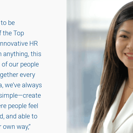
 to be
f the Top
Innovative HR
 anything, this
n of our people
gether every
la, we’ve always
s simple—create
e people feel
d, and able to
ir own way,”