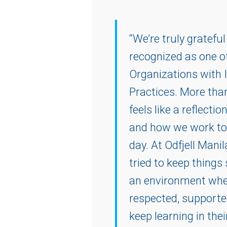
“We’re truly grateful
recognized as one o
Organizations with 
Practices. More than
feels like a reflectio
and how we work to
day. At Odfjell Mani
tried to keep thing
an environment wher
respected, supporte
keep learning in the