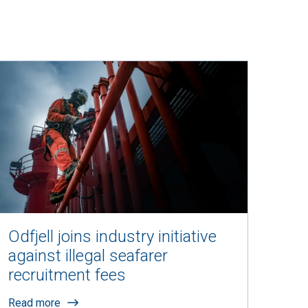
Odfjell joins industry initiative
against illegal seafarer
recruitment fees
Read more