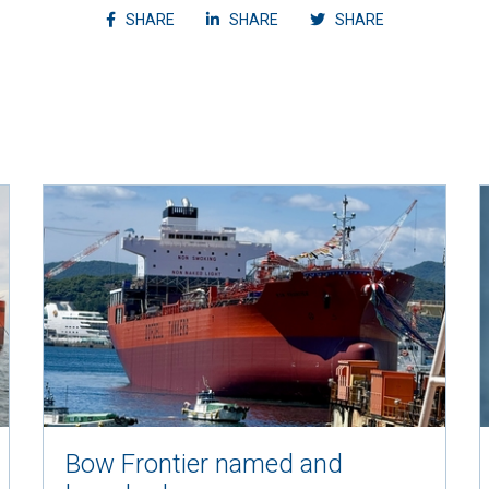
Share article on facebook
Share article on linkedin
Shvvvare articl
SHARE
SHARE
SHARE
Bow Frontier named and