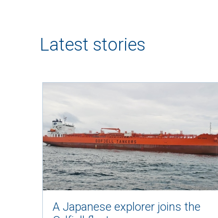
Latest stories
A Japanese explorer joins the