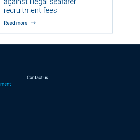
against illegal seafarer
recruitment fees
Read more
 page
er page
Youtube page
jell Instagram page
Contact us
pment