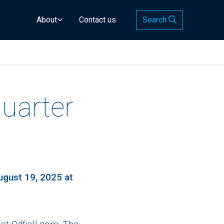
About
Contact us
Search
uarter
ugust 19, 2025 at