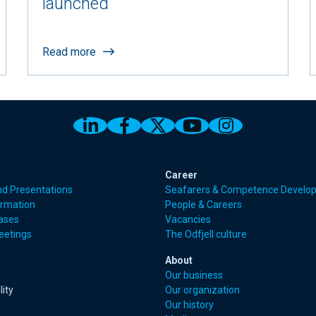
launched
Read more
Link to Odfjell Linkedin page
Link to Odfjell Facebook
Link to Odfjell Twitt
Link to Odfjell 
Link to Odf
Career
nd Presentations
Seafarers & Competence Develo
ormation
People & Careers
eases
Vacancies
eetings
The Odfjell culture
About
Our business
lity
Our organization
Our history