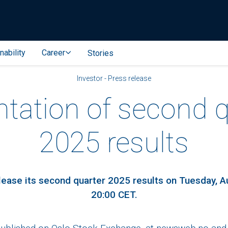
nability
Career
Stories
Investor - Press release
ntation of second q
2025 results
release its second quarter 2025 results on Tuesday, A
20:00 CET.