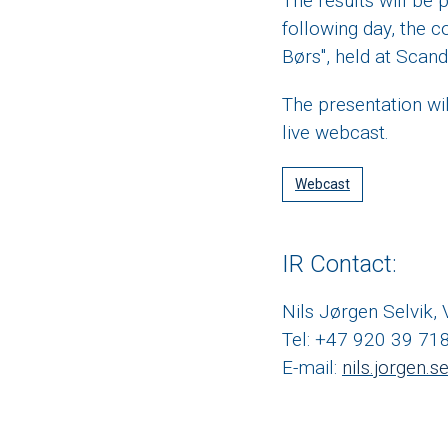
The results will be
following day, the c
Børs", held at Scand
The presentation wil
live webcast.
Webcast
IR Contact:
Nils Jørgen Selvik,
Tel: +47 920 39 71
E-mail:
nils.jorgen.