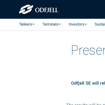
Tankers
Terminals
Investors
Sustai
Prese
Odfjell SE will 