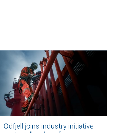
e on twitter
Odfjell joins industry initiative