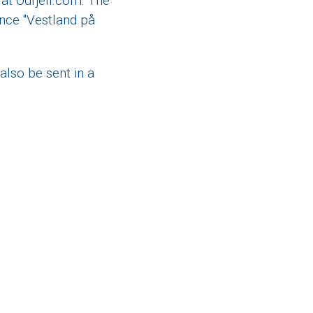
at Odfjell.com. The
ence "Vestland på
also be sent in a