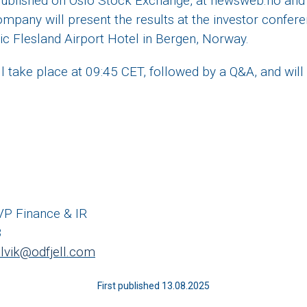
 published on Oslo Stock Exchange, at newsweb.no and 
ompany will present the results at the investor confer
ic Flesland Airport Hotel in Bergen, Norway.
l take place at 09:45 CET, followed by a Q&A, and will 
 VP Finance & IR
8
selvik@odfjell.com
First published 13.08.2025