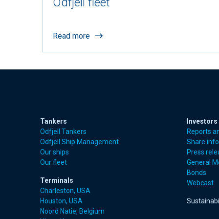
Odfjell fleet
Read more
Tankers
Investors
Odfjell Tankers
Reports a
Odfjell Ship Management
Share inf
Our ships
Press rel
Our fleet
General M
Bonds
Terminals
Webcast
Charleston, USA
Houston, USA
Sustainabi
Noord Natie, Belgium