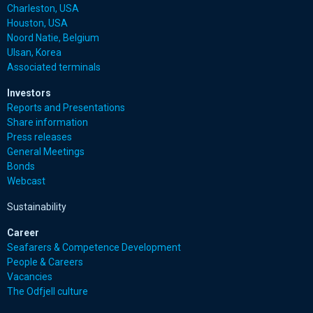
Charleston, USA
Houston, USA
Noord Natie, Belgium
Ulsan, Korea
Associated terminals
Investors
Reports and Presentations
Share information
Press releases
General Meetings
Bonds
Webcast
Sustainability
Career
Seafarers & Competence Development
People & Careers
Vacancies
The Odfjell culture