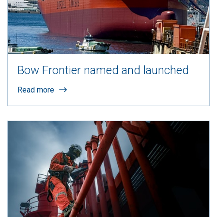
Bow Frontier named and launched
Read more