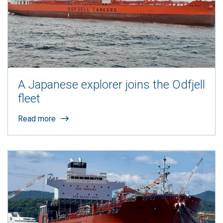
A Japanese explorer joins the Odfjell
fleet
Read more