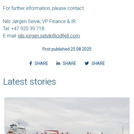
For further information, please contact:
Nils Jørgen Selvik, VP Finance & IR
Tel: +47 920 39 718
E-mail:
nils.jorgen.selvik@odfjell.com
First published 25.08.2025
Share article on facebook
Share article on linkedin
Shvvvare article
SHARE
SHARE
SHARE
Latest stories