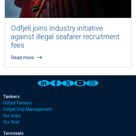
Odfjell joins industry initiative
against illegal seafarer recruitment
fees
Read more
Link to Odfjell Linkedin page
Link to Odfjell Facebook page
Link to Odfjell Twitter pa
Link to Odfjell Youtu
Link to Odfjell 
Tankers
Odfjell Tankers
Odfjell Ship Management
Our ships
Our fleet
Terminals