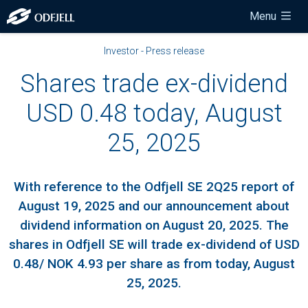
Menu
Investor - Press release
Shares trade ex-dividend
USD 0.48 today, August
25, 2025
With reference to the Odfjell SE 2Q25 report of
August 19, 2025 and our announcement about
dividend information on August 20, 2025. The
shares in Odfjell SE will trade ex-dividend of USD
0.48/ NOK 4.93 per share as from today, August
25, 2025.