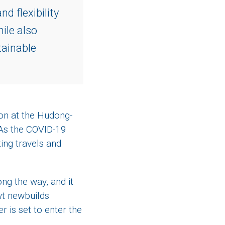
d flexibility
ile also
tainable
ion at the Hudong-
 As the COVID-19
ting travels and
ng the way, and it
wt newbuilds
 is set to enter the