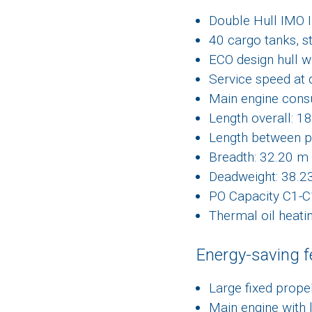
Double Hull IMO I
40 cargo tanks, s
ECO design hull w
Service speed at 
Main engine consu
Length overall: 1
Length between p
Breadth: 32.20 m
Deadweight: 38.2
PO Capacity C1-
Thermal oil heati
Energy-saving f
Large fixed prope
Main engine with