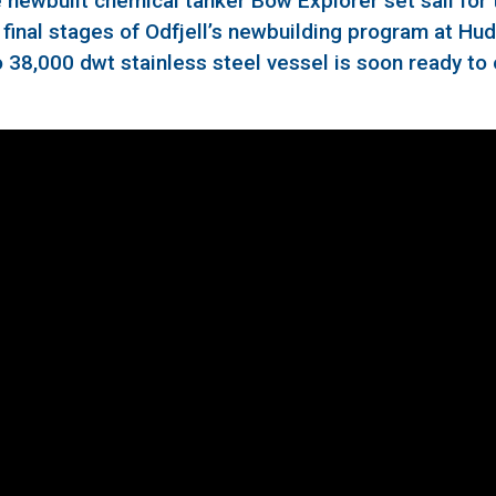
newbuilt chemical tanker Bow Explorer set sail for t
e final stages of Odfjell’s newbuilding program at Hu
o 38,000 dwt stainless steel vessel is soon ready to 