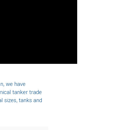
en, we have
ical tanker trade
l sizes, tanks and