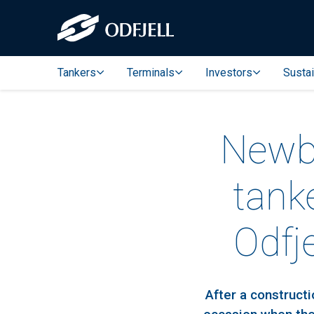
Tankers
Terminals
Investors
Sustai
Newbu
tank
Odfj
After a construct