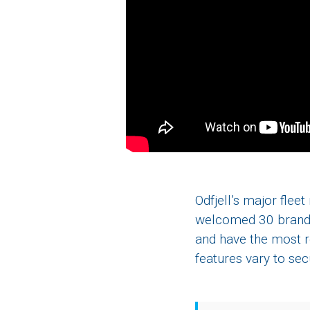
Odfjell’s major flee
welcomed 30 brand n
and have the most r
features vary to se