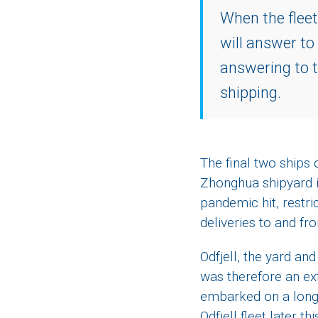
When the fleet
will answer to
answering to t
shipping.
The final two ships
Zhonghua shipyard i
pandemic hit, restric
deliveries to and fr
Odfjell, the yard a
was therefore an ex
embarked on a long-a
Odfjell fleet later th