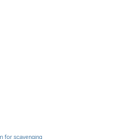
m for scavenging