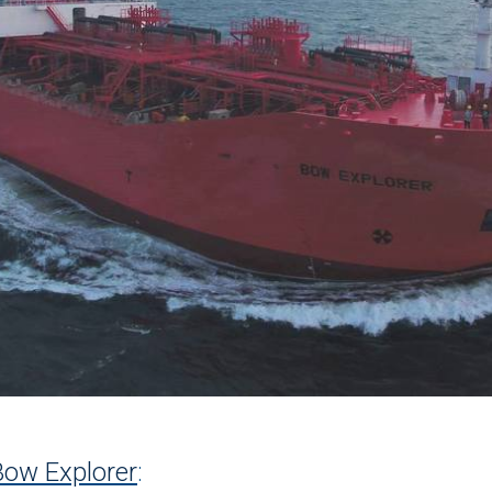
Bow Explorer
: