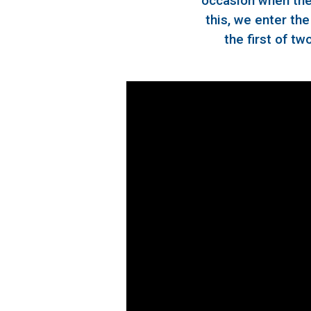
occasion when the 
this, we enter th
the first of tw