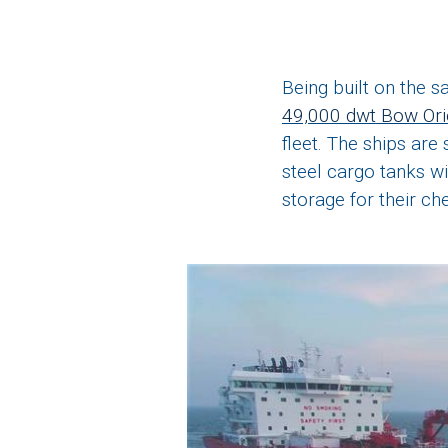
Being built on the 
49,000 dwt Bow Or
fleet. The ships are
steel cargo tanks wi
storage for their ch