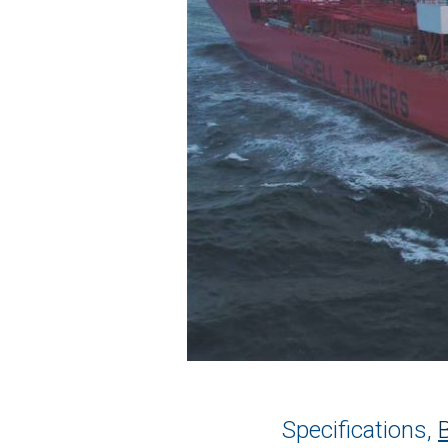
Specifications,