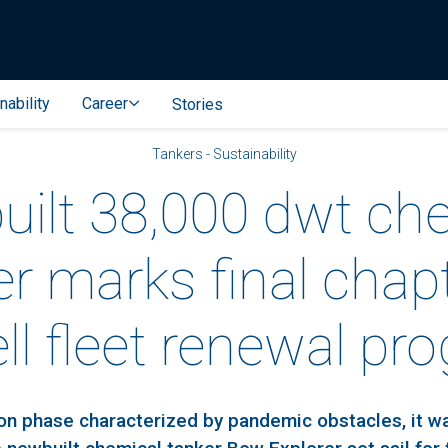
nability
Career
Stories
Tankers - Sustainability
ilt 38,000 dwt ch
er marks final chapt
ell fleet renewal pr
ion phase characterized by pandemic obstacles, it wa