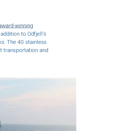
award-winning
addition to Odfjell’s
ks. The 40 stainless
st transportation and