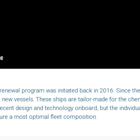
t renewal program was initiated back in 2016. Since th
ew vessels. These ships are tailor-made for the chem
ecent design and technology onboard, but the individua
cure a most optimal fleet composition.