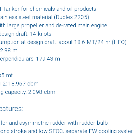
I Tanker for chemicals and oil products
tainless steel material (Duplex 2205)
ith large propeller and de-rated main engine
design draft: 14 knots
mption at design draft: about 18.6 MT/24 hr (HFO)
82.88 m
erpendiculars: 179.43 m
35 mt
C12: 18.967 cbm
ng capacity: 2.098 cbm
eatures:
ller and asymmetric rudder with rudder bulb.
 long stroke and low SFOC, separate FW cooling syste