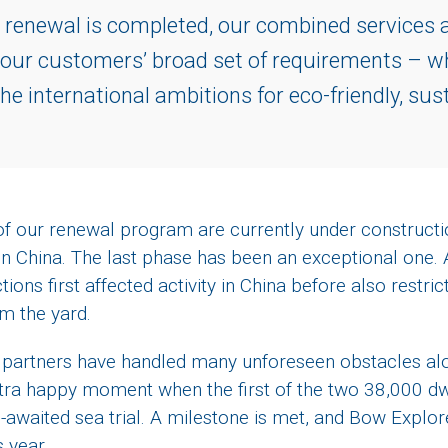
 renewal is completed, our combined services an
 our customers’ broad set of requirements – wh
he international ambitions for eco-friendly, sus
 of our renewal program are currently under construct
n China. The last phase has been an exceptional one.
tions first affected activity in China before also restric
om the yard.
nd partners have handled many unforeseen obstacles alo
tra happy moment when the first of the two 38,000 d
waited sea trial. A milestone is met, and Bow Explorer
is year.