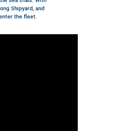
he sea trials. With
dong Shipyard, and
enter the fleet.