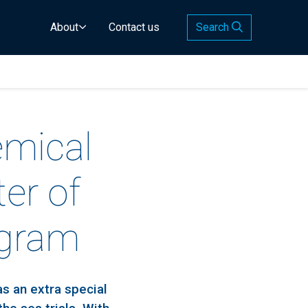
About
Contact us
Search
emical
er of
ogram
s an extra special