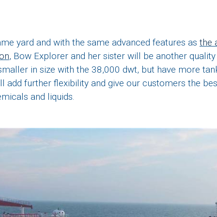
same yard and with the same advanced features as
the 
ion
, Bow Explorer and her sister will be another quality 
 smaller in size with the 38,000 dwt, but have more tan
ll add further flexibility and give our customers the be
emicals and liquids.