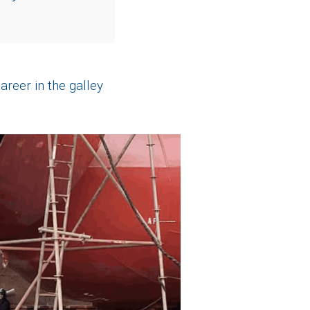
areer in the galley