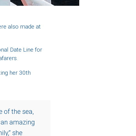
ere also made at
nal Date Line for
afarers.
ting her 30th
e of the sea,
e an amazing
ly,” she