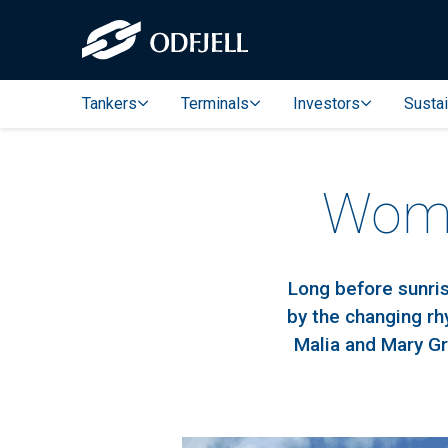
Tankers
Terminals
Investors
Sustai
Wome
Long before sunris
by the changing r
Malia and Mary Gr