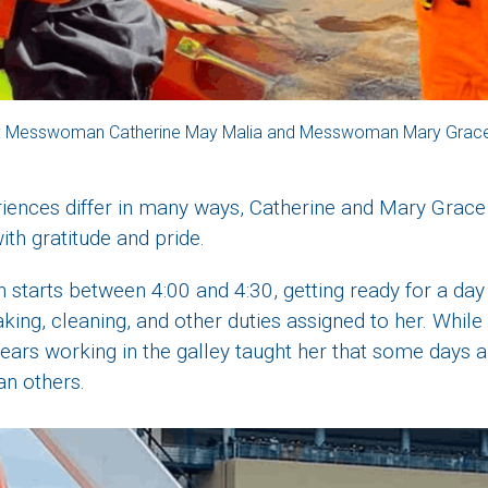
: Messwoman Catherine May Malia and Messwoman Mary Grac
riences differ in many ways, Catherine and Mary Grace
ith gratitude and pride.
n starts between 4:00 and 4:30, getting ready for a day 
king, cleaning, and other duties assigned to her. While
 years working in the galley taught her that some days a
n others.