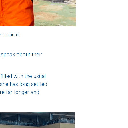
e Lazanas
 speak about their
filled with the usual
 she has long settled
re far longer and