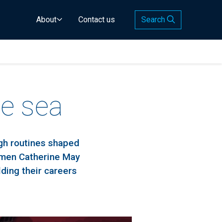
About
Contact us
Search
e sea
ugh routines shaped
omen Catherine May
ding their careers