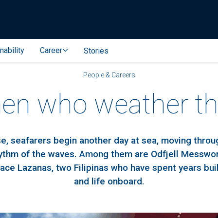
nability
Career
Stories
People & Careers
n who weather th
e, seafarers begin another day at sea, moving thro
hythm of the waves. Among them are Odfjell Messw
ace Lazanas, two Filipinas who have spent years buil
and life onboard.