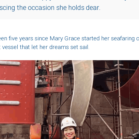
scing the occasion she holds dear.
en five years since Mary Grace started her seafaring c
 vessel that let her dreams set sail.