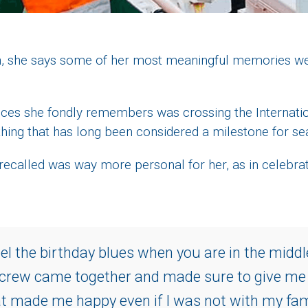
orth, she says some of her most meaningful memories w
es she fondly remembers was crossing the Internatio
thing that has long been considered a milestone for se
 recalled was way more personal for her, as in celebra
feel the birthday blues when you are in the middl
 crew came together and made sure to give m
t made me happy even if I was not with my fami