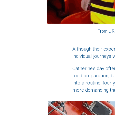
From L-R
Although their expe
individual journeys w
Catherine’s day ofte
food preparation, ba
into a routine, four
more demanding tha