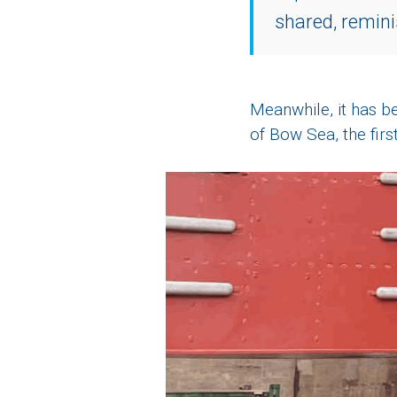
shared, remini
Meanwhile, it has be
of Bow Sea, the first