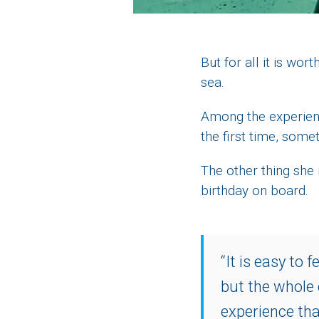
But for all it is w
sea.
Among the experienc
the first time, some
The other thing she
birthday on board.
“It is easy to 
but the whole
experience tha