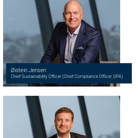
Øistein Jensen
Chief Sustainability Officer (Chief Compliance Officer, DPA)