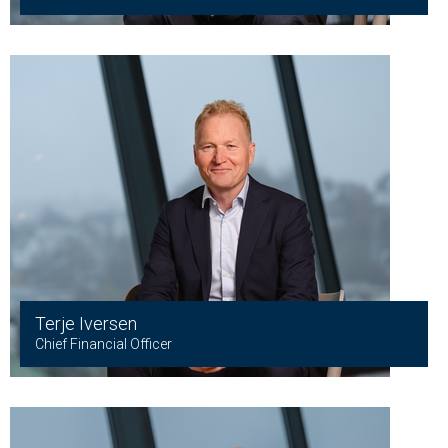
Terje Iversen
Chief Financial Officer