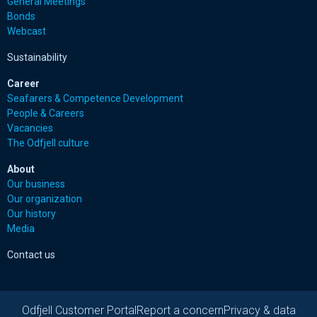
General Meetings
Bonds
Webcast
Sustainability
Career
Seafarers & Competence Development
People & Careers
Vacancies
The Odfjell culture
About
Our business
Our organization
Our history
Media
Contact us
Odfjell Customer Portal
Report a concern
Privacy & data