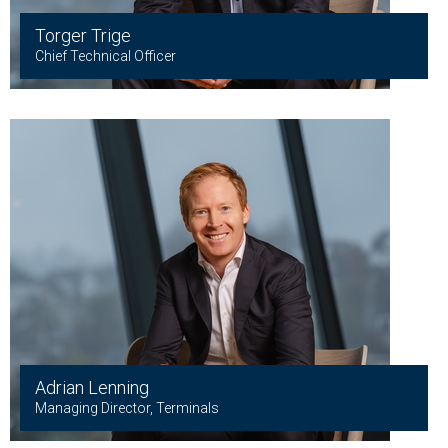
Torger Trige
Chief Technical Officer
Adrian Lenning
Managing Director, Terminals