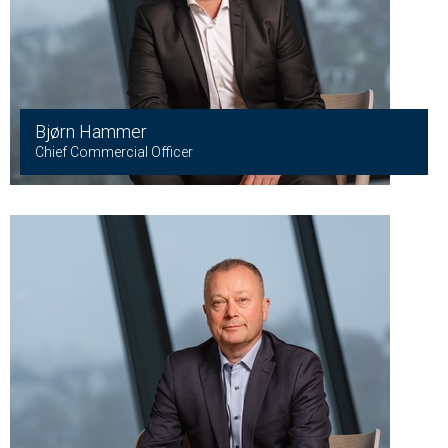
Bjørn Hammer
Chief Commercial Officer