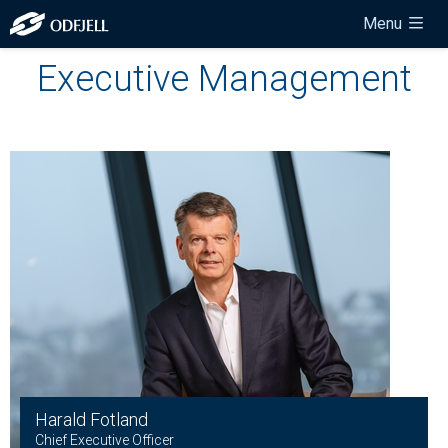
Menu
Executive Management
Harald Fotland
Chief Executive Officer