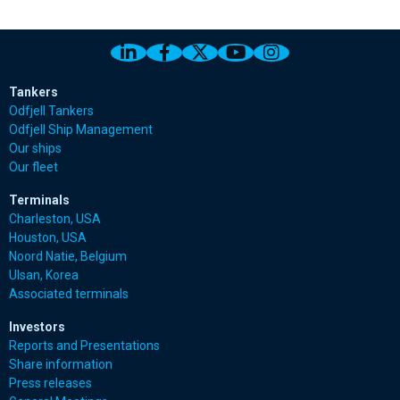
Link to Odfjell Linkedin page
Link to Odfjell Facebook page
Link to Odfjell Twitter pa
Link to Odfjell Youtu
Link to Odfjell 
Tankers
Odfjell Tankers
Odfjell Ship Management
Our ships
Our fleet
Terminals
Charleston, USA
Houston, USA
Noord Natie, Belgium
Ulsan, Korea
Associated terminals
Investors
Reports and Presentations
Share information
Press releases