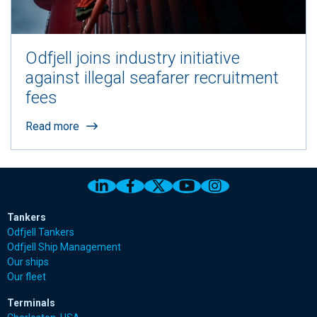
Odfjell joins industry initiative
against illegal seafarer recruitment
fees
Read more
Link to Odfjell Linkedin page
Link to Odfjell Facebook page
Link to Odfjell Twitter pa
Link to Odfjell Youtu
Link to Odfjell 
Tankers
Odfjell Tankers
Odfjell Ship Management
Our ships
Our fleet
Terminals