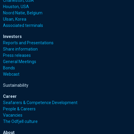
Charleston, USA
Houston, USA
Noord Natie, Belgium
Ulsan, Korea
Associated terminals
Investors
Reports and Presentations
Share information
Press releases
General Meetings
Bonds
Webcast
Sustainability
Career
Seafarers & Competence Development
People & Careers
Vacancies
The Odfjell culture
About