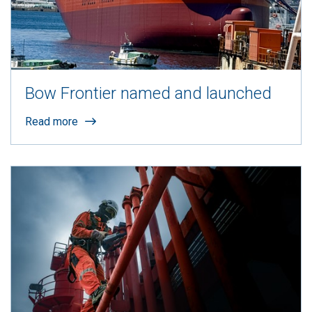
Bow Frontier named and launched
Read more