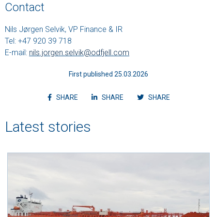
Contact
Nils Jørgen Selvik, VP Finance & IR
Tel: +47 920 39 718
E-mail:
nils.jorgen.selvik@odfjell.com
First published 25.03.2026
Share article on facebook
Share article on linkedin
Shvvvare article
SHARE
SHARE
SHARE
Latest stories