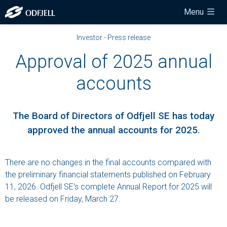
Menu
Investor - Press release
Approval of 2025 annual
accounts
The Board of Directors of Odfjell SE has today
approved the annual accounts for 2025.
There are no changes in the final accounts compared with
the preliminary financial statements published on February
11, 2026. Odfjell SE's complete Annual Report for 2025 will
be released on Friday, March 27.