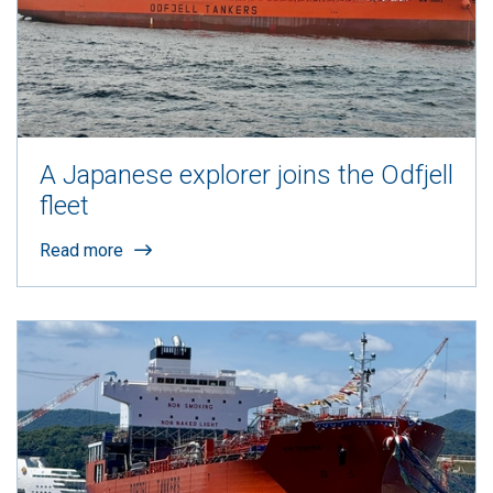
A Japanese explorer joins the Odfjell
fleet
Read more