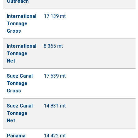
Outreach
International
17 139 mt
Tonnage
Gross
International
8 365 mt
Tonnage
Net
Suez Canal
17 539 mt
Tonnage
Gross
Suez Canal
14 831 mt
Tonnage
Net
Panama
14 422 mt