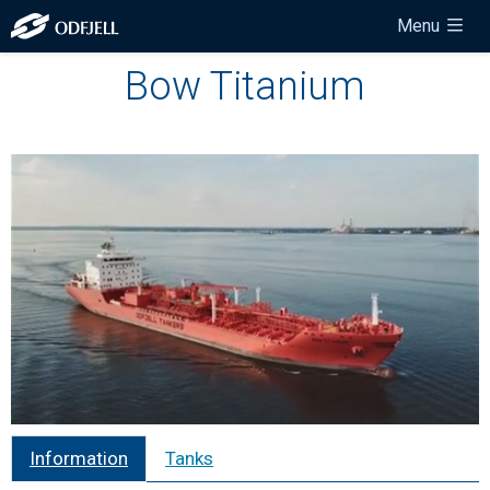
Menu
Bow Titanium
Information
Tanks