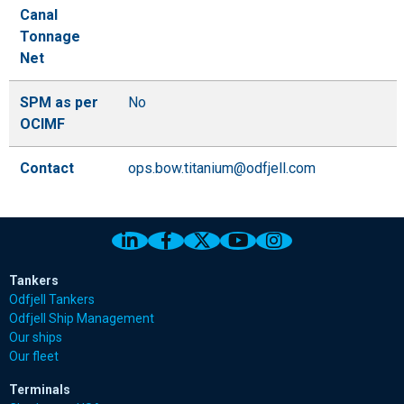
Canal
Tonnage
Net
SPM as per
No
OCIMF
Contact
ops.bow.titanium@odfjell.com
Link to Odfjell Linkedin page
Link to Odfjell Facebook page
Link to Odfjell Twitter pa
Link to Odfjell Youtu
Link to Odfjell 
Tankers
Odfjell Tankers
Odfjell Ship Management
Our ships
Our fleet
Terminals