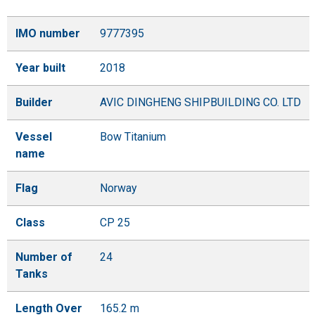
IMO number
9777395
Year built
2018
Builder
AVIC DINGHENG SHIPBUILDING CO. LTD
Vessel
Bow Titanium
name
Flag
Norway
Class
CP 25
Number of
24
Tanks
Length Over
165.2 m