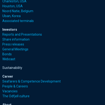
Charleston, USA
Houston, USA
Noord Natie, Belgium
Ulsan, Korea
Associated terminals
Investors
Reports and Presentations
Share information
Press releases
General Meetings
Bonds
Webcast
Sustainability
Career
Seafarers & Competence Development
People & Careers
Vacancies
The Odfjell culture
About