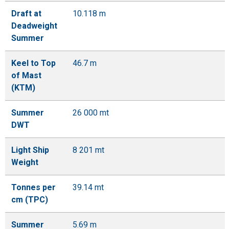
Draft at
10.118 m
Deadweight
Summer
Keel to Top
46.7 m
of Mast
(KTM)
Summer
26 000 mt
DWT
Light Ship
8 201 mt
Weight
Tonnes per
39.14 mt
cm (TPC)
Summer
5.69 m