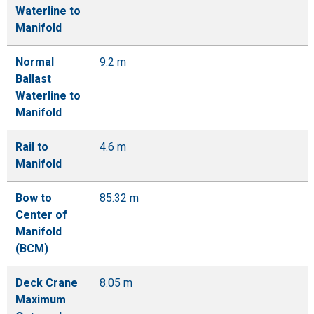
Waterline to
Manifold
Normal
9.2 m
Ballast
Waterline to
Manifold
Rail to
4.6 m
Manifold
Bow to
85.32 m
Center of
Manifold
(BCM)
Deck Crane
8.05 m
Maximum