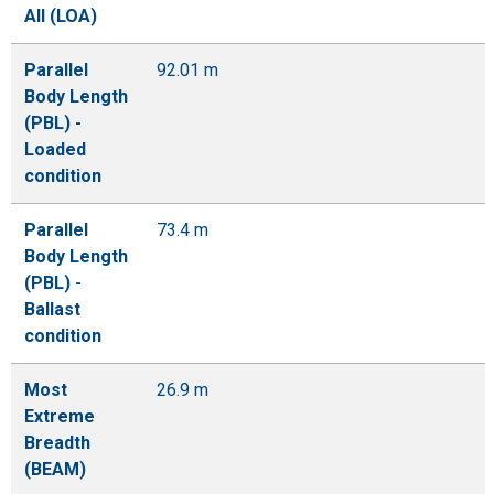
All (LOA)
Parallel
92.01 m
Body Length
(PBL) -
Loaded
condition
Parallel
73.4 m
Body Length
(PBL) -
Ballast
condition
Most
26.9 m
Extreme
Breadth
(BEAM)