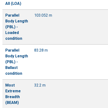
All (LOA)
Parallel
103.052 m
Body Length
(PBL) -
Loaded
condition
Parallel
83.28 m
Body Length
(PBL) -
Ballast
condition
Most
32.2 m
Extreme
Breadth
(BEAM)