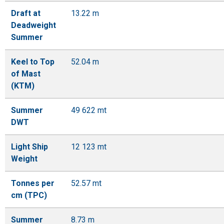
Draft at
13.22 m
Deadweight
Summer
Keel to Top
52.04 m
of Mast
(KTM)
Summer
49 622 mt
DWT
Light Ship
12 123 mt
Weight
Tonnes per
52.57 mt
cm (TPC)
Summer
8.73 m