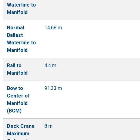
Waterline to
Manifold
Normal
14.68 m
Ballast
Waterline to
Manifold
Rail to
4.4 m
Manifold
Bow to
91.33 m
Center of
Manifold
(BCM)
Deck Crane
8 m
Maximum