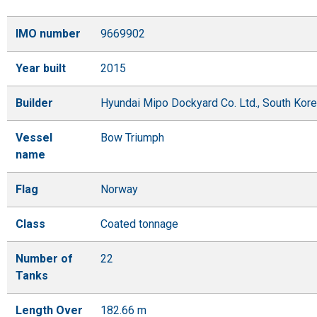
IMO number
9669902
Year built
2015
Builder
Hyundai Mipo Dockyard Co. Ltd., South Kor
Vessel
Bow Triumph
name
Flag
Norway
Class
Coated tonnage
Number of
22
Tanks
Length Over
182.66 m