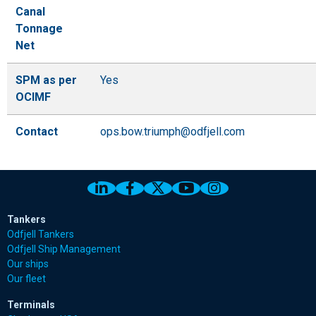
Canal
Tonnage
Net
SPM as per
Yes
OCIMF
Contact
ops.bow.triumph@odfjell.com
Link to Odfjell Linkedin page
Link to Odfjell Facebook page
Link to Odfjell Twitter pa
Link to Odfjell Youtu
Link to Odfjell 
Tankers
Odfjell Tankers
Odfjell Ship Management
Our ships
Our fleet
Terminals