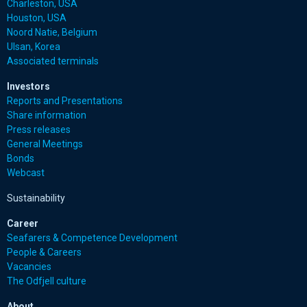
Charleston, USA
Houston, USA
Noord Natie, Belgium
Ulsan, Korea
Associated terminals
Investors
Reports and Presentations
Share information
Press releases
General Meetings
Bonds
Webcast
Sustainability
Career
Seafarers & Competence Development
People & Careers
Vacancies
The Odfjell culture
About