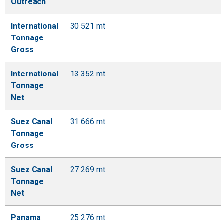
Outreach
International
30 521 mt
Tonnage
Gross
International
13 352 mt
Tonnage
Net
Suez Canal
31 666 mt
Tonnage
Gross
Suez Canal
27 269 mt
Tonnage
Net
Panama
25 276 mt