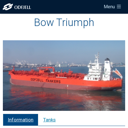
Menu
Bow Triumph
Information
Tanks