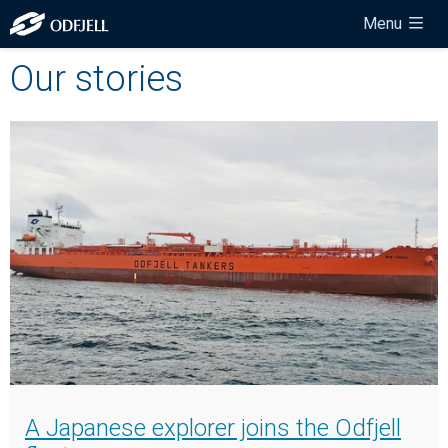
Menu
Our stories
A Japanese explorer joins the Odfjell