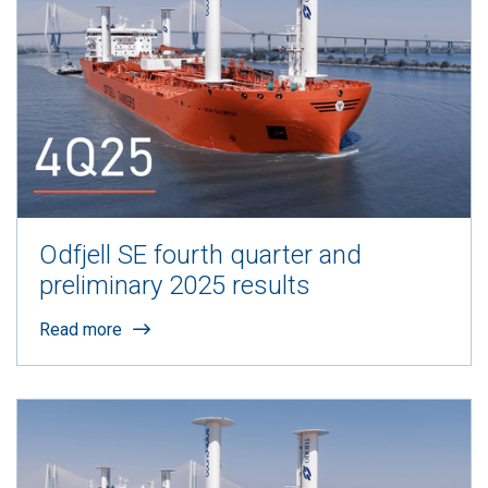
Odfjell SE fourth quarter and
preliminary 2025 results
Read more