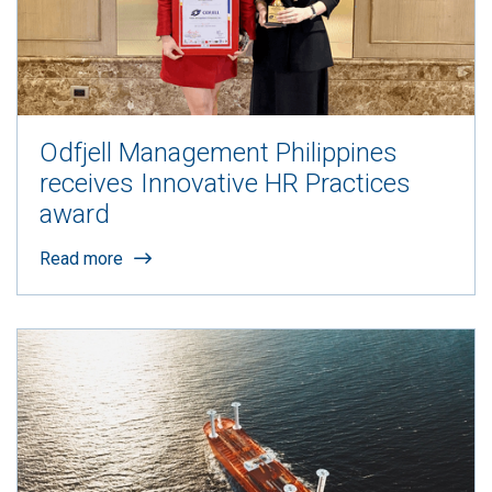
Odfjell Management Philippines
receives Innovative HR Practices
award
Read more