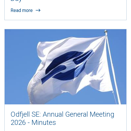
Read more
Odfjell SE: Annual General Meeting
2026 - Minutes