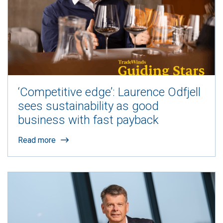
‘Competitive edge’: Laurence Odfjell
sees sustainability as good
business with fast payback
Read more