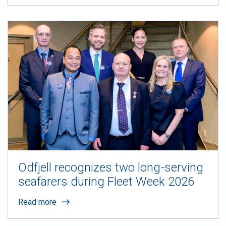
Odfjell recognizes two long-serving
seafarers during Fleet Week 2026
Read more