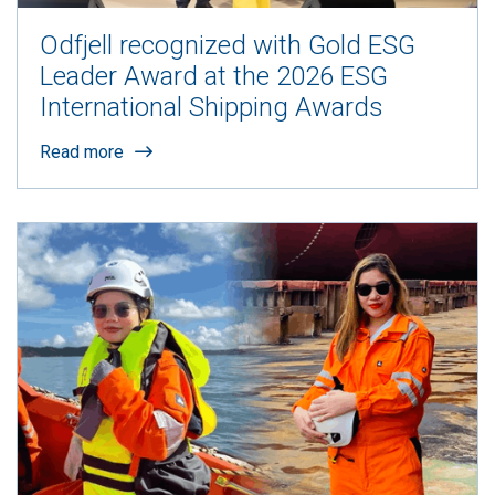
Odfjell recognized with Gold ESG
Leader Award at the 2026 ESG
International Shipping Awards
Read more