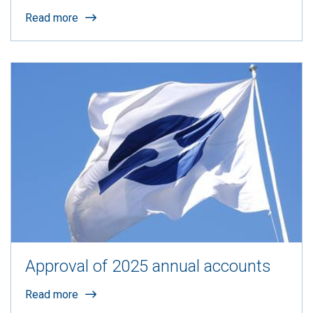
Read more
Approval of 2025 annual accounts
Read more