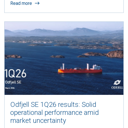
Read more
Odfjell SE 1Q26 results: Solid
operational performance amid
market uncertainty