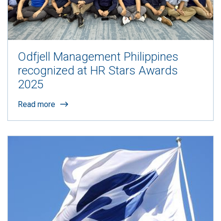
Odfjell Management Philippines
recognized at HR Stars Awards
2025
Read more