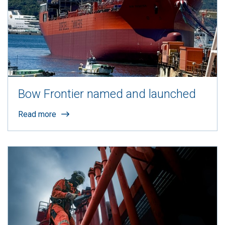
Bow Frontier named and launched
Read more