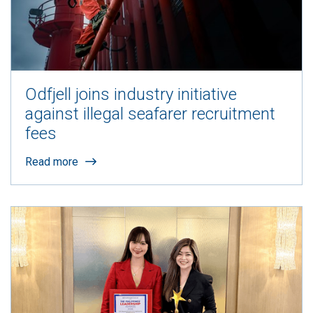
Odfjell joins industry initiative
against illegal seafarer recruitment
fees
Read more