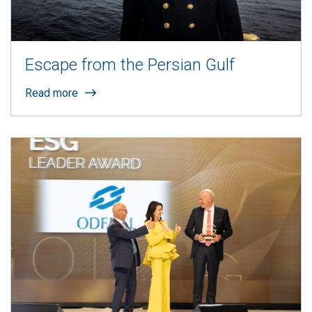
Escape from the Persian Gulf
Read more