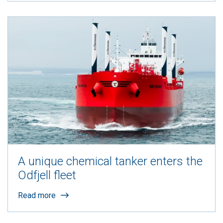
A unique chemical tanker enters the
Odfjell fleet
Read more