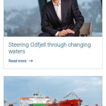
Steering Odfjell through changing
waters
Read more