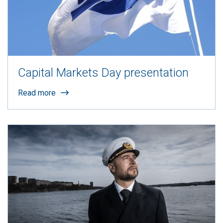
Capital Markets Day presentation
Read more