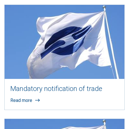
Mandatory notification of trade
Read more