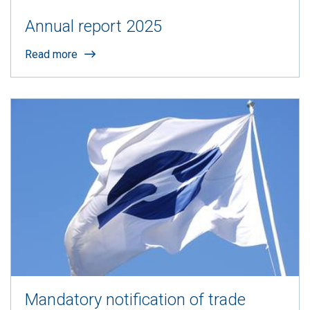
Annual report 2025
Read more
Mandatory notification of trade