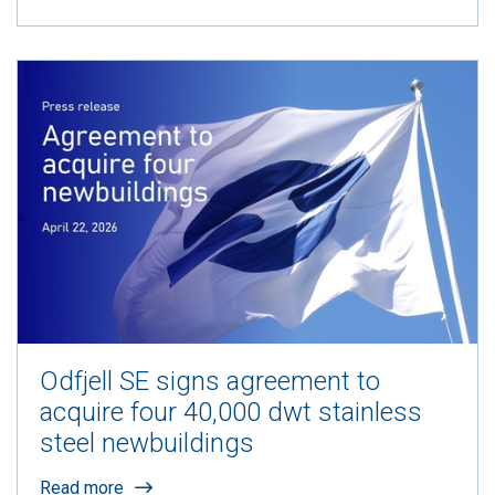
Odfjell SE signs agreement to
acquire four 40,000 dwt stainless
steel newbuildings
Read more