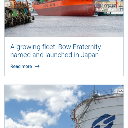
A growing fleet: Bow Fraternity
named and launched in Japan
Read more