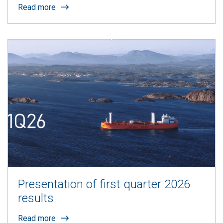
Read more
Presentation of first quarter 2026
results
Read more