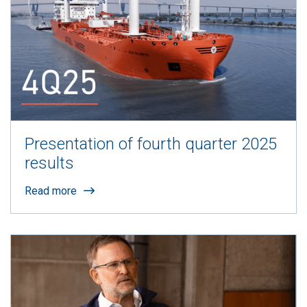
Presentation of fourth quarter 2025
results
Read more