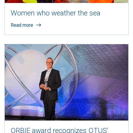
Women who weather the sea
Read more
ORBIE award recognizes OTUS’