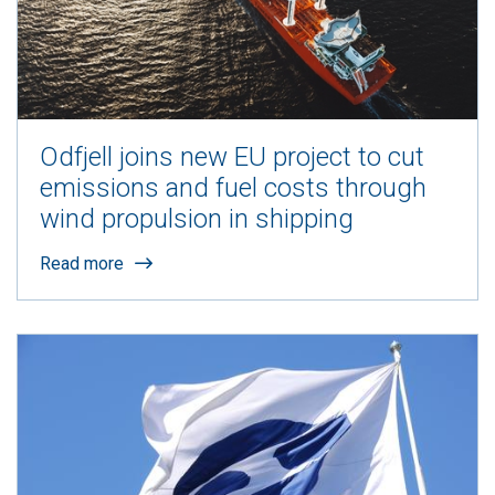
Odfjell joins new EU project to cut
emissions and fuel costs through
wind propulsion in shipping
Read more