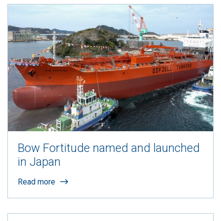
Bow Fortitude named and launched
in Japan
Read more