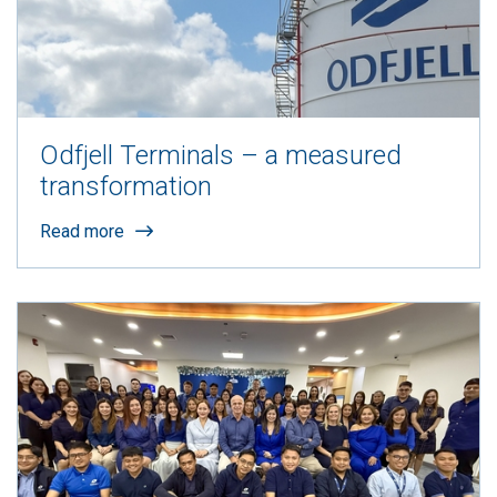
Odfjell Terminals – a measured
transformation
Read more