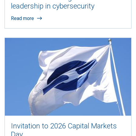
leadership in cybersecurity
Read more
Invitation to 2026 Capital Markets
Day