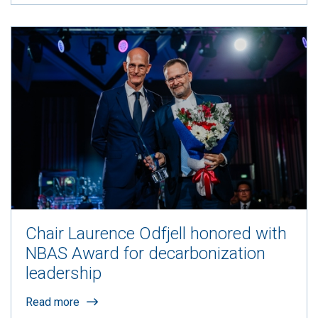
Chair Laurence Odfjell honored with
NBAS Award for decarbonization
leadership
Read more