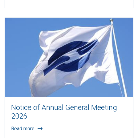
Notice of Annual General Meeting
2026
Read more