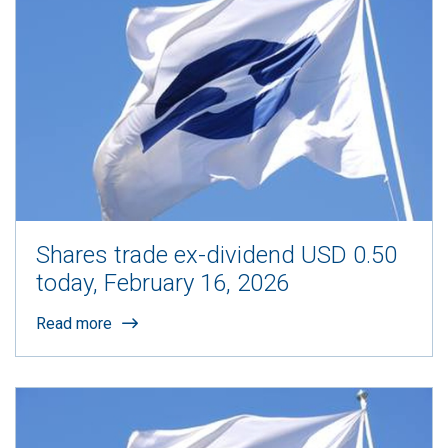
Shares trade ex-dividend USD 0.50
today, February 16, 2026
Read more