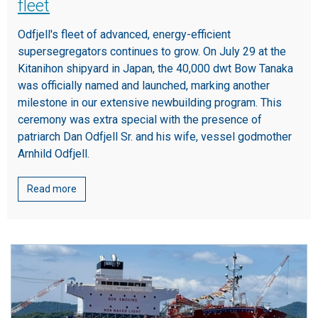
fleet
Odfjell's fleet of advanced, energy-efficient
supersegregators continues to grow. On July 29 at the
Kitanihon shipyard in Japan, the 40,000 dwt Bow Tanaka
was officially named and launched, marking another
milestone in our extensive newbuilding program. This
ceremony was extra special with the presence of
patriarch Dan Odfjell Sr. and his wife, vessel godmother
Arnhild Odfjell.
Read more