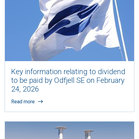
Key information relating to dividend
to be paid by Odfjell SE on February
24, 2026
Read more